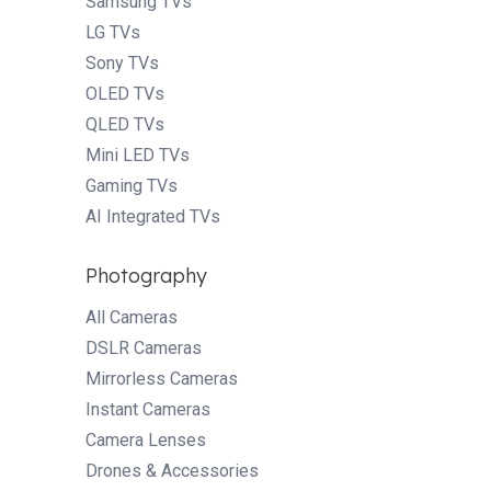
Samsung TVs
LG TVs
Sony TVs
OLED TVs
QLED TVs
Mini LED TVs
Gaming TVs
AI Integrated TVs
Photography
All Cameras
DSLR Cameras
Mirrorless Cameras
Instant Cameras
Camera Lenses
Drones & Accessories