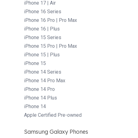
iPhone 17 | Air
iPhone 16 Series
iPhone 16 Pro | Pro Max
iPhone 16 | Plus
iPhone 15 Series
iPhone 15 Pro | Pro Max
iPhone 15 | Plus
iPhone 15
iPhone 14 Series
iPhone 14 Pro Max
iPhone 14 Pro
iPhone 14 Plus
iPhone 14
Apple Certified Pre-owned
Samsung Galaxy Phones