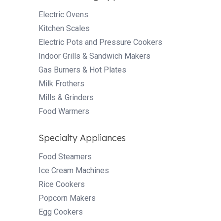
Electric Ovens
Kitchen Scales
Electric Pots and Pressure Cookers
Indoor Grills & Sandwich Makers
Gas Burners & Hot Plates
Milk Frothers
Mills & Grinders
Food Warmers
Specialty Appliances
Food Steamers
Ice Cream Machines
Rice Cookers
Popcorn Makers
Egg Cookers