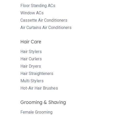
Floor Standing ACs
Window ACs
Cassette Air Conditioners
Air Curtains Air Conditioners
Hair Care
Hair Stylers
Hair Curlers
Hair Dryers
Hair Straighteners
Multi Stylers
Hot-Air Hair Brushes
Grooming & Shaving
Female Grooming