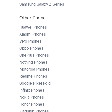
Samsung Galaxy Z Series
Other Phones
Huawei Phones
Xiaomi Phones
Vivo Phones
Oppo Phones
OnePlus Phones
Nothing Phones
Motorola Phones
Realme Phones
Google Pixel Fold
Infinix Phones
Nokia Phones
Honor Phones
Flagship Phones