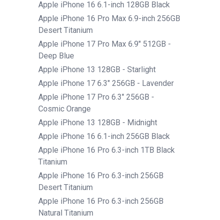
Apple iPhone 16 6.1-inch 128GB Black
Apple iPhone 16 Pro Max 6.9-inch 256GB
Desert Titanium
Apple iPhone 17 Pro Max 6.9" 512GB -
Deep Blue
Apple iPhone 13 128GB - Starlight
Apple iPhone 17 6.3" 256GB - Lavender
Apple iPhone 17 Pro 6.3" 256GB -
Cosmic Orange
Apple iPhone 13 128GB - Midnight
Apple iPhone 16 6.1-inch 256GB Black
Apple iPhone 16 Pro 6.3-inch 1TB Black
Titanium
Apple iPhone 16 Pro 6.3-inch 256GB
Desert Titanium
Apple iPhone 16 Pro 6.3-inch 256GB
Natural Titanium