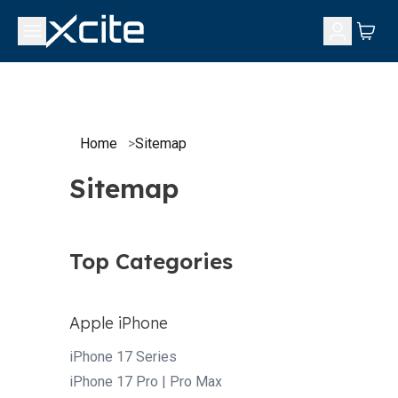
Home
>
Sitemap
Sitemap
Top Categories
Apple iPhone
iPhone 17 Series
iPhone 17 Pro | Pro Max