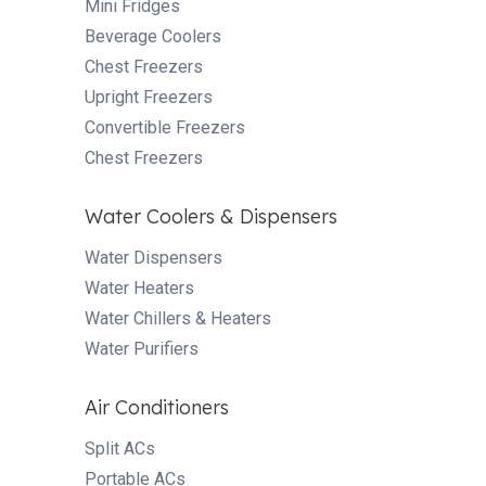
Mini Fridges
Beverage Coolers
Chest Freezers
Upright Freezers
Convertible Freezers
Chest Freezers
Water Coolers & Dispensers
Water Dispensers
Water Heaters
Water Chillers & Heaters
Water Purifiers
Air Conditioners
Split ACs
Portable ACs