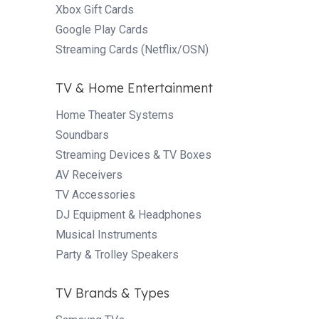
Xbox Gift Cards
Google Play Cards
Streaming Cards (Netflix/OSN)
TV & Home Entertainment
Home Theater Systems
Soundbars
Streaming Devices & TV Boxes
AV Receivers
TV Accessories
DJ Equipment & Headphones
Musical Instruments
Party & Trolley Speakers
TV Brands & Types