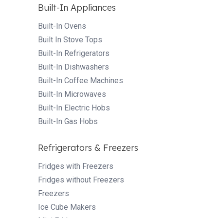
Built-In Appliances
Built-In Ovens
Built In Stove Tops
Built-In Refrigerators
Built-In Dishwashers
Built-In Coffee Machines
Built-In Microwaves
Built-In Electric Hobs
Built-In Gas Hobs
Refrigerators & Freezers
Fridges with Freezers
Fridges without Freezers
Freezers
Ice Cube Makers