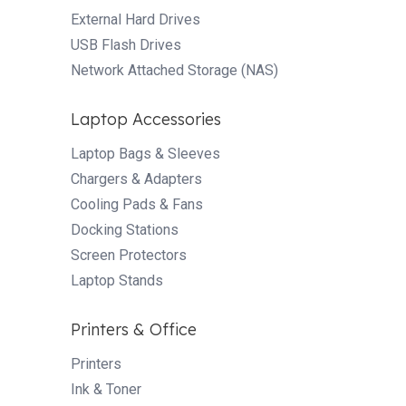
External Hard Drives
USB Flash Drives
Network Attached Storage (NAS)
Laptop Accessories
Laptop Bags & Sleeves
Chargers & Adapters
Cooling Pads & Fans
Docking Stations
Screen Protectors
Laptop Stands
Printers & Office
Printers
Ink & Toner