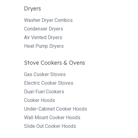
Dryers
Washer Dryer Combos
Condenser Dryers
Air Vented Dryers
Heat Pump Dryers
Stove Cookers & Ovens
Gas Cooker Stoves
Electric Cooker Stoves
Dual-Fuel Cookers
Cooker Hoods
Under-Cabinet Cooker Hoods
Wall Mount Cooker Hoods
Slide Out Cooker Hoods