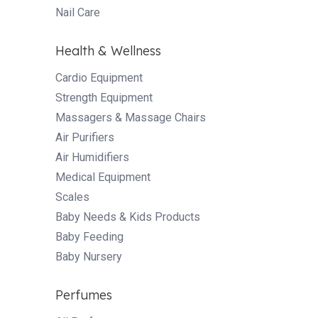
Nail Care
Health & Wellness
Cardio Equipment
Strength Equipment
Massagers & Massage Chairs
Air Purifiers
Air Humidifiers
Medical Equipment
Scales
Baby Needs & Kids Products
Baby Feeding
Baby Nursery
Perfumes