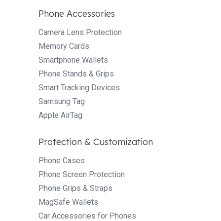
Phone Accessories
Camera Lens Protection
Memory Cards
Smartphone Wallets
Phone Stands & Grips
Smart Tracking Devices
Samsung Tag
Apple AirTag
Protection & Customization
Phone Cases
Phone Screen Protection
Phone Grips & Straps
MagSafe Wallets
Car Accessories for Phones