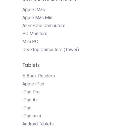
Apple iMac
Apple Mac Mini
All-in-One Computers
PC Monitors
Mini PC
Desktop Computers (Tower)
Tablets
E-Book Readers
Apple iPad
iPad Pro
iPad Air
iPad
iPad mini
Android Tablets