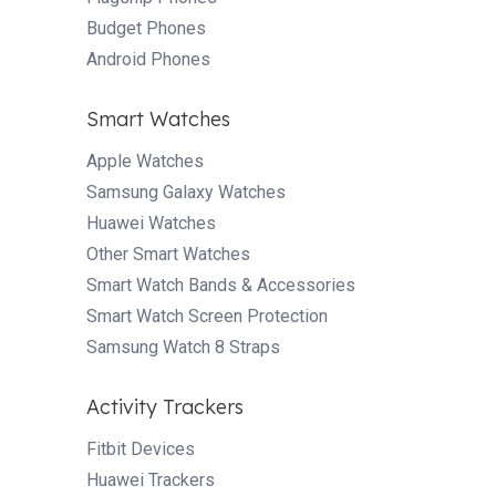
Budget Phones
Android Phones
Smart Watches
Apple Watches
Samsung Galaxy Watches
Huawei Watches
Other Smart Watches
Smart Watch Bands & Accessories
Smart Watch Screen Protection
Samsung Watch 8 Straps
Activity Trackers
Fitbit Devices
Huawei Trackers