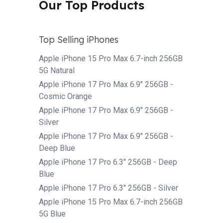
Our Top Products
Top Selling iPhones
Apple iPhone 15 Pro Max 6.7-inch 256GB
5G Natural
Apple iPhone 17 Pro Max 6.9" 256GB -
Cosmic Orange
Apple iPhone 17 Pro Max 6.9" 256GB -
Silver
Apple iPhone 17 Pro Max 6.9" 256GB -
Deep Blue
Apple iPhone 17 Pro 6.3" 256GB - Deep
Blue
Apple iPhone 17 Pro 6.3" 256GB - Silver
Apple iPhone 15 Pro Max 6.7-inch 256GB
5G Blue