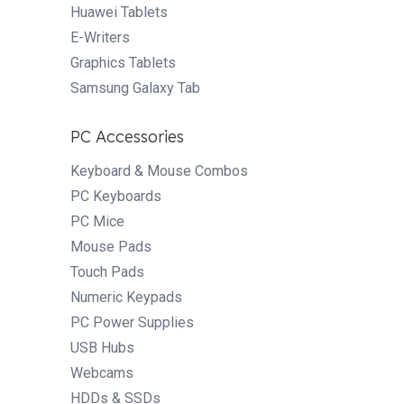
Huawei Tablets
E-Writers
Graphics Tablets
Samsung Galaxy Tab
PC Accessories
Keyboard & Mouse Combos
PC Keyboards
PC Mice
Mouse Pads
Touch Pads
Numeric Keypads
PC Power Supplies
USB Hubs
Webcams
HDDs & SSDs