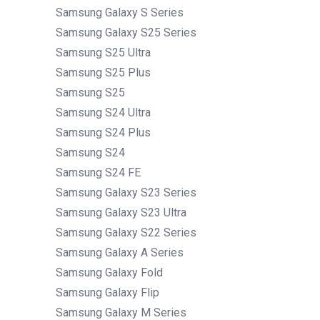
Samsung Galaxy S Series
Samsung Galaxy S25 Series
Samsung S25 Ultra
Samsung S25 Plus
Samsung S25
Samsung S24 Ultra
Samsung S24 Plus
Samsung S24
Samsung S24 FE
Samsung Galaxy S23 Series
Samsung Galaxy S23 Ultra
Samsung Galaxy S22 Series
Samsung Galaxy A Series
Samsung Galaxy Fold
Samsung Galaxy Flip
Samsung Galaxy M Series