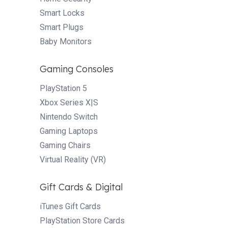
Smart Locks
Smart Plugs
Baby Monitors
Gaming Consoles
PlayStation 5
Xbox Series X|S
Nintendo Switch
Gaming Laptops
Gaming Chairs
Virtual Reality (VR)
Gift Cards & Digital
iTunes Gift Cards
PlayStation Store Cards