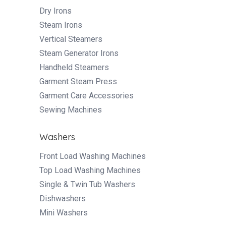
Dry Irons
Steam Irons
Vertical Steamers
Steam Generator Irons
Handheld Steamers
Garment Steam Press
Garment Care Accessories
Sewing Machines
Washers
Front Load Washing Machines
Top Load Washing Machines
Single & Twin Tub Washers
Dishwashers
Mini Washers