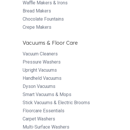
Waffle Makers & Irons
Bread Makers
Chocolate Fountains
Crepe Makers
Vacuums & Floor Care
Vacuum Cleaners
Pressure Washers
Upright Vacuums
Handheld Vacuums
Dyson Vacuums
Smart Vacuums & Mops
Stick Vacuums & Electric Brooms
Floorcare Essentials
Carpet Washers
Multi-Surface Washers