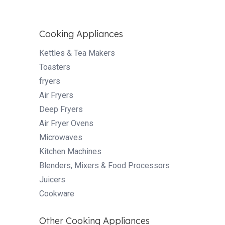
Cooking Appliances
Kettles & Tea Makers
Toasters
fryers
Air Fryers
Deep Fryers
Air Fryer Ovens
Microwaves
Kitchen Machines
Blenders, Mixers & Food Processors
Juicers
Cookware
Other Cooking Appliances