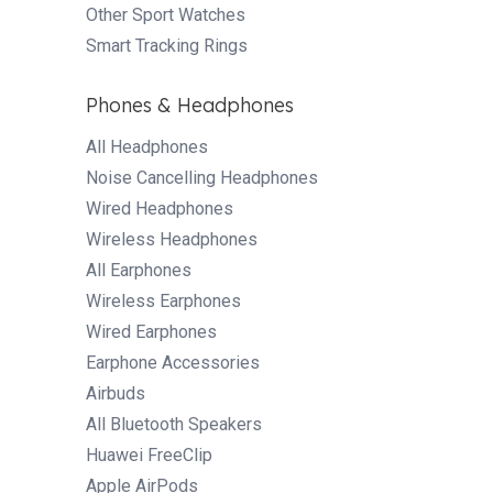
Other Sport Watches
Smart Tracking Rings
Phones & Headphones
All Headphones
Noise Cancelling Headphones
Wired Headphones
Wireless Headphones
All Earphones
Wireless Earphones
Wired Earphones
Earphone Accessories
Airbuds
All Bluetooth Speakers
Huawei FreeClip
Apple AirPods