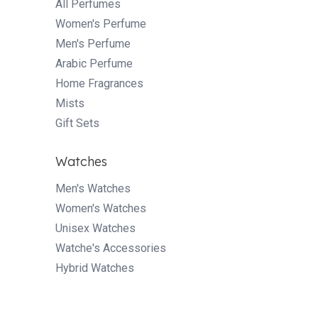
All Perfumes
Women's Perfume
Men's Perfume
Arabic Perfume
Home Fragrances
Mists
Gift Sets
Watches
Men's Watches
Women's Watches
Unisex Watches
Watche's Accessories
Hybrid Watches