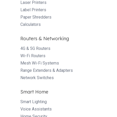
Laser Printers
Label Printers
Paper Shredders
Calculators
Routers & Networking
4G & 5G Routers
Wi-Fi Routers
Mesh Wi-Fi Systems
Range Extenders & Adapters
Network Switches
Smart Home
Smart Lighting
Voice Assistants
Home Security