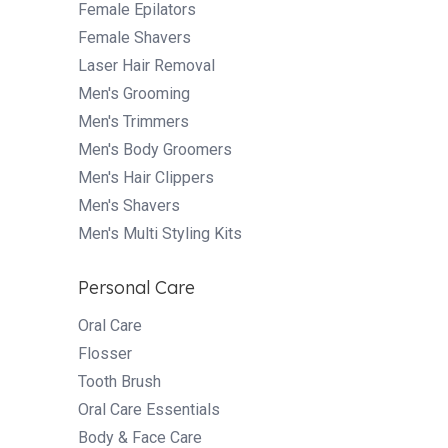
Female Epilators
Female Shavers
Laser Hair Removal
Men's Grooming
Men's Trimmers
Men's Body Groomers
Men's Hair Clippers
Men's Shavers
Men's Multi Styling Kits
Personal Care
Oral Care
Flosser
Tooth Brush
Oral Care Essentials
Body & Face Care