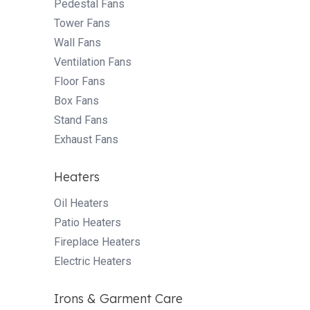
Pedestal Fans
Tower Fans
Wall Fans
Ventilation Fans
Floor Fans
Box Fans
Stand Fans
Exhaust Fans
Heaters
Oil Heaters
Patio Heaters
Fireplace Heaters
Electric Heaters
Irons & Garment Care