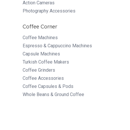
Action Cameras
Photography Accessories
Coffee Corner
Coffee Machines
Espresso & Cappuccino Machines
Capsule Machines
Turkish Coffee Makers
Coffee Grinders
Coffee Accessories
Coffee Capsules & Pods
Whole Beans & Ground Coffee