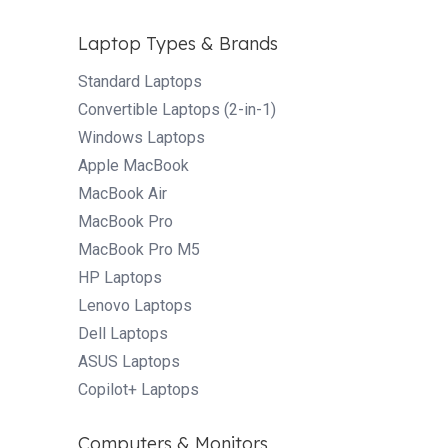
Laptop Types & Brands
Standard Laptops
Convertible Laptops (2-in-1)
Windows Laptops
Apple MacBook
MacBook Air
MacBook Pro
MacBook Pro M5
HP Laptops
Lenovo Laptops
Dell Laptops
ASUS Laptops
Copilot+ Laptops
Computers & Monitors