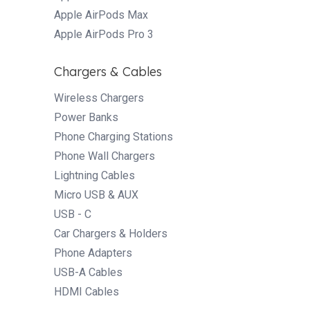
Apple AirPods Max
Apple AirPods Pro 3
Chargers & Cables
Wireless Chargers
Power Banks
Phone Charging Stations
Phone Wall Chargers
Lightning Cables
Micro USB & AUX
USB - C
Car Chargers & Holders
Phone Adapters
USB-A Cables
HDMI Cables