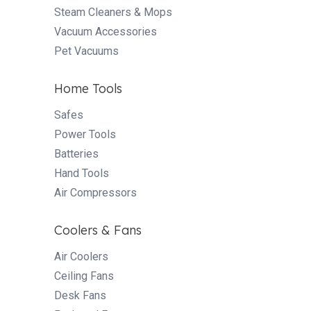
Steam Cleaners & Mops
Vacuum Accessories
Pet Vacuums
Home Tools
Safes
Power Tools
Batteries
Hand Tools
Air Compressors
Coolers & Fans
Air Coolers
Ceiling Fans
Desk Fans