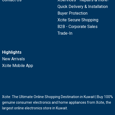
Quick Delivery & Installation
Buyer Protection
Xcite Secure Shopping
B2B - Corporate Sales
Trade-In
Highlights
New Arrivals
Xcite Mobile App
Xcite: The Ultimate Online Shopping Destination in Kuwait | Buy 100%
genuine consumer electronics and home appliances from Xcite, the
largest online electronics store in Kuwait.