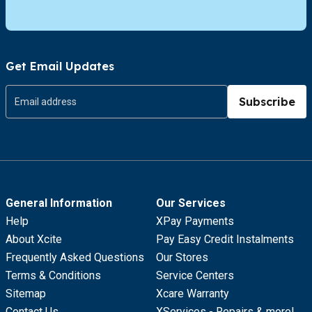
Get Email Updates
Subscribe
General Information
Our Services
Help
XPay Payments
About Xcite
Pay Easy Credit Instalments
Frequently Asked Questions
Our Stores
Terms & Conditions
Service Centers
Sitemap
Xcare Warranty
Contact Us
XServices - Repairs & more!