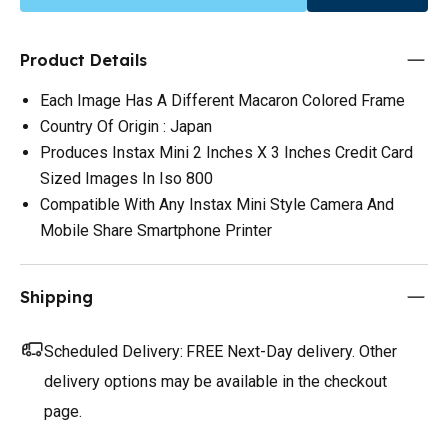
Product Details
Each Image Has A Different Macaron Colored Frame
Country Of Origin : Japan
Produces Instax Mini 2 Inches X 3 Inches Credit Card
Sized Images In Iso 800
Compatible With Any Instax Mini Style Camera And
Mobile Share Smartphone Printer
Shipping
Scheduled Delivery:
FREE Next-Day delivery. Other
delivery options may be available in the checkout
page.