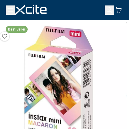
Best Seller