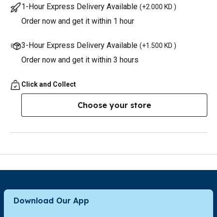
1-Hour Express Delivery Available
(
+2.000 KD
)
Order now and get it within 1 hour
3-Hour Express Delivery Available
(
+1.500 KD
)
Order now and get it within 3 hours
Click and Collect
Choose your store
Download Our App