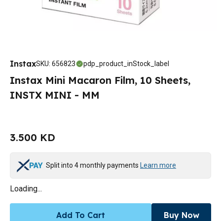
Instax
SKU
:
656823
pdp_product_inStock_label
Instax Mini Macaron Film, 10 Sheets,
INSTX MINI - MM
3.500 KD
Split into 4 monthly payments
Learn more
Loading...
Add To Cart
Buy Now