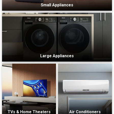
Small Appliances
Large Appliances
TVs & Home Theaters
Air Conditioners