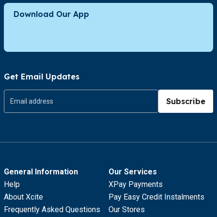
Download Our App
Get Email Updates
Subscribe
General Information
Our Services
Help
XPay Payments
About Xcite
Pay Easy Credit Instalments
Frequently Asked Questions
Our Stores