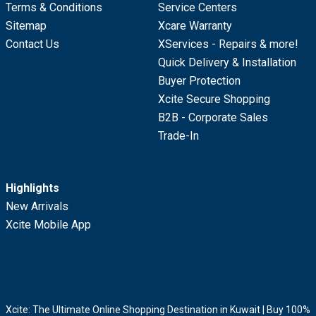
Terms & Conditions
Service Centers
Sitemap
Xcare Warranty
Contact Us
XServices - Repairs & more!
Quick Delivery & Installation
Buyer Protection
Xcite Secure Shopping
B2B - Corporate Sales
Trade-In
Highlights
New Arrivals
Xcite Mobile App
Xcite: The Ultimate Online Shopping Destination in Kuwait | Buy 100%