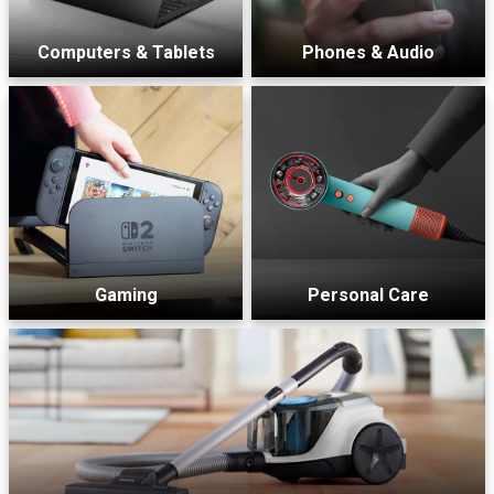
Computers & Tablets
Phones & Audio
Gaming
Personal Care