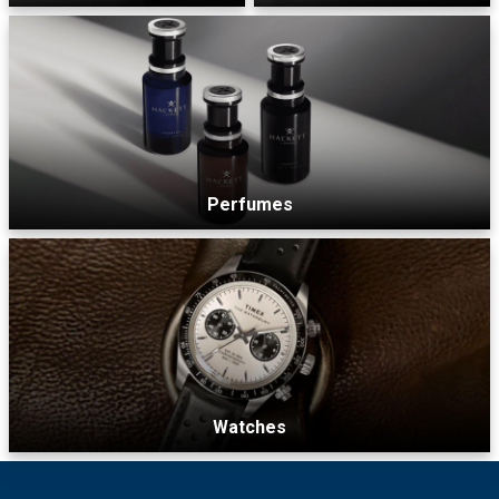
Perfumes
Watches