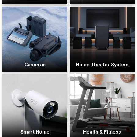
Cameras
Home Theater System
Smart Home
Health & Fitness