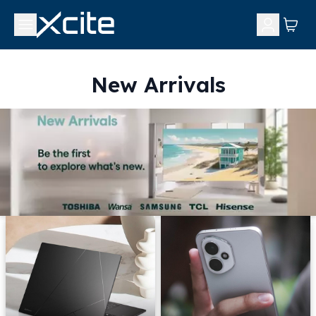
New Arrivals