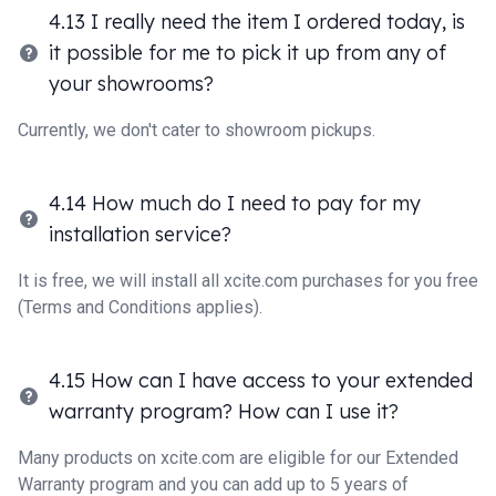
4.13 I really need the item I ordered today, is
it possible for me to pick it up from any of
your showrooms?
Currently, we don't cater to showroom pickups.
4.14 How much do I need to pay for my
installation service?
It is free, we will install all xcite.com purchases for you free
(Terms and Conditions applies).
4.15 How can I have access to your extended
warranty program? How can I use it?
Many products on xcite.com are eligible for our Extended
Warranty program and you can add up to 5 years of