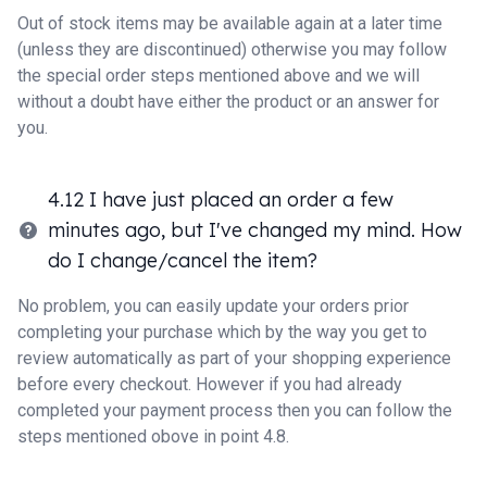
Out of stock items may be available again at a later time
(unless they are discontinued) otherwise you may follow
the special order steps mentioned above and we will
without a doubt have either the product or an answer for
you.
4.12 I have just placed an order a few
minutes ago, but I've changed my mind. How
do I change/cancel the item?
No problem, you can easily update your orders prior
completing your purchase which by the way you get to
review automatically as part of your shopping experience
before every checkout. However if you had already
completed your payment process then you can follow the
steps mentioned obove in point 4.8.