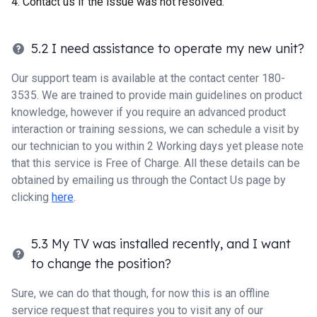
Contact us if the issue was not resolved.
5.2 I need assistance to operate my new unit?
Our support team is available at the contact center 180-
3535. We are trained to provide main guidelines on product
knowledge, however if you require an advanced product
interaction or training sessions, we can schedule a visit by
our technician to you within 2 Working days yet please note
that this service is Free of Charge. All these details can be
obtained by emailing us through the Contact Us page by
clicking
here
.
5.3 My TV was installed recently, and I want
to change the position?
Sure, we can do that though, for now this is an offline
service request that requires you to visit any of our