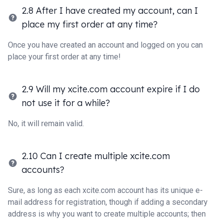
2.8 After I have created my account, can I
place my first order at any time?
Once you have created an account and logged on you can
place your first order at any time!
2.9 Will my xcite.com account expire if I do
not use it for a while?
No, it will remain valid.
2.10 Can I create multiple xcite.com
accounts?
Sure, as long as each xcite.com account has its unique e-
mail address for registration, though if adding a secondary
address is why you want to create multiple accounts; then