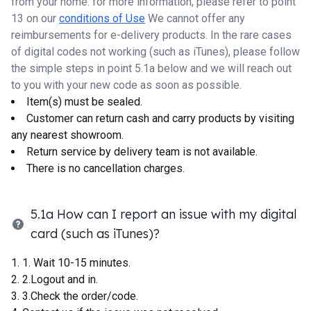
from your home. for more information, please refer to point
13 on our
conditions of Use
We cannot offer any
reimbursements for e-delivery products. In the rare cases
of digital codes not working (such as iTunes), please follow
the simple steps in point 5.1a below and we will reach out
to you with your new code as soon as possible.
Item(s) must be sealed.
Customer can return cash and carry products by visiting
any nearest showroom.
Return service by delivery team is not available.
There is no cancellation charges.
5.1a How can I report an issue with my digital
card (such as iTunes)?
1. Wait 10-15 minutes.
2.Logout and in.
3.Check the order/code.