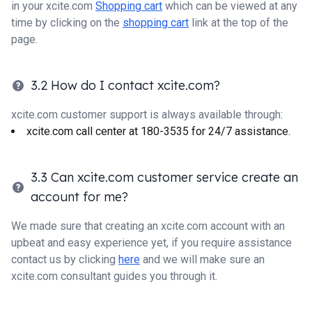
in your xcite.com
Shopping cart
which can be viewed at any
time by clicking on the
shopping cart
link at the top of the
page.
3.2 How do I contact xcite.com?
xcite.com customer support is always available through:
xcite.com call center at 180-3535 for 24/7 assistance.
3.3 Can xcite.com customer service create an
account for me?
We made sure that creating an xcite.com account with an
upbeat and easy experience yet, if you require assistance
contact us by clicking
here
and we will make sure an
xcite.com consultant guides you through it.