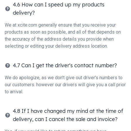
4.6 How can I speed up my products
delivery?
We at xcite.com generally ensure that you receive your
products as soon as possible, and all of that depends on
the accuracy of the address details you provide when
selecting or editing your delivery address location.
4.7 Can I get the driver's contact number?
We do apologize, as we don't give out driver's numbers to
our customers. however our drivers will give you a call prior
to arrival.
4.8 If I have changed my mind at the time of
delivery, can I cancel the sale and invoice?