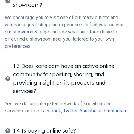
showroom?
We encourage you to visit one of our many outlets and
witness a great shopping experience. In fact you can visit
our showrooms
page and see what our stores have to
offer. find a showroom near you, tailored to your own
preferences.
1.3 Does xcite.com have an active online
community for posting, sharing, and
providing insight on its products and
services?
Yes, we do. our integrated network of social media
services include
Facebook
,
Twitter
,
Youtube
and
Instagram
.
1.4 Is buying online safe?