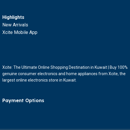
Highlights
New Arrivals
Xcite Mobile App
Xcite: The Ultimate Online Shopping Destination in Kuwait | Buy 100%
genuine consumer electronics and home appliances from Xcite, the
largest online electronics store in Kuwait.
Payment Options