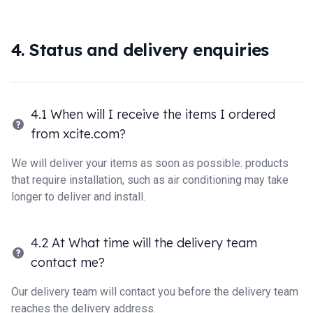
4. Status and delivery enquiries
4.1 When will I receive the items I ordered
from xcite.com?
We will deliver your items as soon as possible. products
that require installation, such as air conditioning may take
longer to deliver and install.
4.2 At What time will the delivery team
contact me?
Our delivery team will contact you before the delivery team
reaches the delivery address.