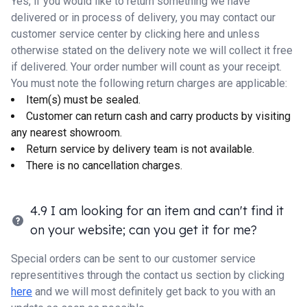
Yes, if you would like to return something we have
delivered or in process of delivery, you may contact our
customer service center by
clicking here
and unless
otherwise stated on the delivery note we will collect it free
if delivered. Your order number will count as your receipt.
You must note the following return charges are applicable:
Item(s) must be sealed.
Customer can return cash and carry products by visiting
any nearest showroom.
Return service by delivery team is not available.
There is no cancellation charges.
4.9 I am looking for an item and can't find it
on your website; can you get it for me?
Special orders can be sent to our customer service
representitives through the contact us section by clicking
here
and we will most definitely get back to you with an