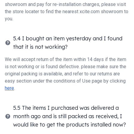
showroom and pay for re-installation charges, please visit
the store locater to find the nearest xcite.com showroom to
you.
5.4 I bought an item yesterday and I found
that it is not working?
We will accept return of the item within 14 days if the item
is not working or is found defective. please make sure the
original packing is available, and refer to our returns are
easy section under the conditions of Use page by clicking
here
.
5.5 The items I purchased was delivered a
month ago and is still packed as received, I
would like to get the products installed now?