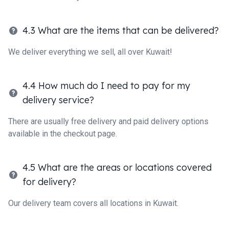
4.3 What are the items that can be delivered?
We deliver everything we sell, all over Kuwait!
4.4 How much do I need to pay for my
delivery service?
There are usually free delivery and paid delivery options
available in the checkout page.
4.5 What are the areas or locations covered
for delivery?
Our delivery team covers all locations in Kuwait.