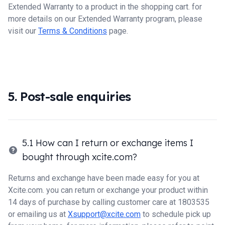
Extended Warranty to a product in the shopping cart. for
more details on our Extended Warranty program, please
visit our
Terms & Conditions
page.
5. Post-sale enquiries
5.1 How can I return or exchange items I
bought through xcite.com?
Returns and exchange have been made easy for you at
Xcite.com. you can return or exchange your product within
14 days of purchase by calling customer care at 1803535
or emailing us at
Xsupport@xcite.com
to schedule pick up