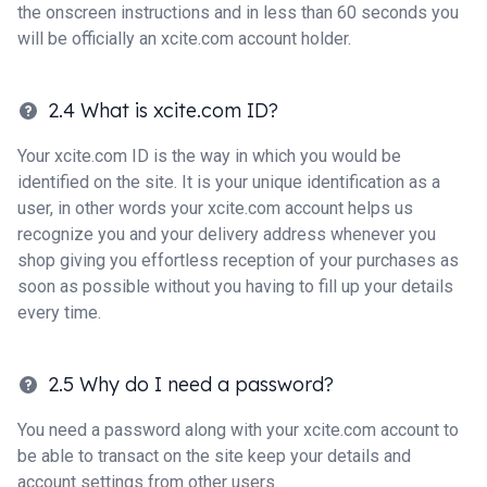
the onscreen instructions and in less than 60 seconds you
will be officially an xcite.com account holder.
2.4 What is xcite.com ID?
Your xcite.com ID is the way in which you would be
identified on the site. It is your unique identification as a
user, in other words your xcite.com account helps us
recognize you and your delivery address whenever you
shop giving you effortless reception of your purchases as
soon as possible without you having to fill up your details
every time.
2.5 Why do I need a password?
You need a password along with your xcite.com account to
be able to transact on the site keep your details and
account settings from other users.