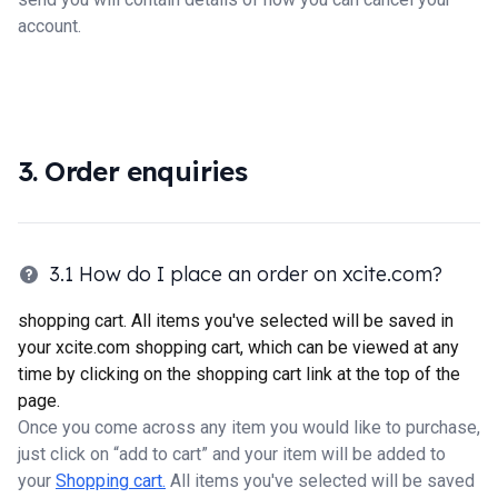
account.
3. Order enquiries
3.1 How do I place an order on xcite.com?
shopping cart. All items you've selected will be saved in
your xcite.com shopping cart, which can be viewed at any
time by clicking on the shopping cart link at the top of the
page.
Once you come across any item you would like to purchase,
just click on “add to cart” and your item will be added to
your
Shopping cart.
All items you've selected will be saved