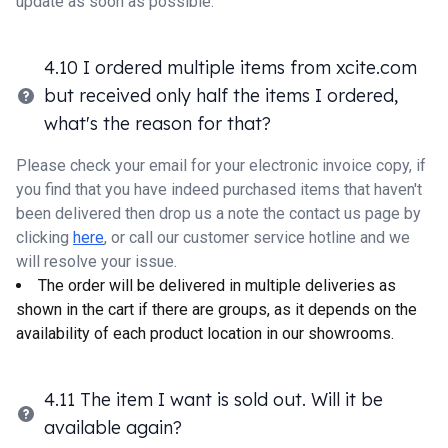
update as soon as possible.
4.10 I ordered multiple items from xcite.com
but received only half the items I ordered,
what's the reason for that?
Please check your email for your electronic invoice copy, if
you find that you have indeed purchased items that haven't
been delivered then drop us a note the contact us page by
clicking
here
, or call our customer service hotline and we
will resolve your issue.
The order will be delivered in multiple deliveries as
shown in the cart if there are groups, as it depends on the
availability of each product location in our showrooms.
4.11 The item I want is sold out. Will it be
available again?