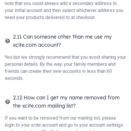
note that you could always add a secondary address to
your initial account and then select whichever address you
need your products delivered to at checkout.
2.11 Can someone other than me use my
xcite.com account?
Yes but we strongly recommend that you avoid sharing your
personal details. By the way, your family members and
friends can create their new accounts in less than 60
seconds.
2.12 How can I get my name removed from
the xcite.com mailing list?
If you want to be removed from our mailing list, please
login to your xcite account and go to your account settings