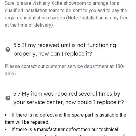
Sure, please visit any Xcite showroom to arrange for a
qualified installation team to be sent to you and to pay the
required installation charges (Note: Installation is only free
at the time of delivery).
5.6 If my received unit is not functioning
properly, how can I replace it?
Please contact our customer service department at 180-
3535.
5.7 My item was repaired several times by
your service center, how could I replace it?
If there is no defect and the spare part is available the
item will be repaired.
If there is a manufacturer defect then our technical