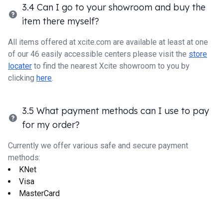
3.4 Can I go to your showroom and buy the
item there myself?
All items offered at xcite.com are available at least at one
of our 46 easily accessible centers please visit the
store
locater
to find the nearest Xcite showroom to you by
clicking
here
.
3.5 What payment methods can I use to pay
for my order?
Currently we offer various safe and secure payment
methods:
KNet
Visa
MasterCard