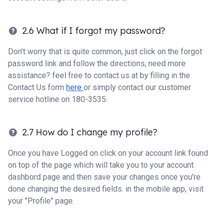
2.6 What if I forgot my password?
Don't worry that is quite common, just click on the forgot
password link and follow the directions, need more
assistance? feel free to contact us at by filling in the
Contact Us form
here
or simply contact our customer
service hotline on 180-3535.
2.7 How do I change my profile?
Once you have Logged on click on your account link found
on top of the page which will take you to your account
dashbord page and then save your changes once you're
done changing the desired fields. in the mobile app, visit
your "Profile" page.