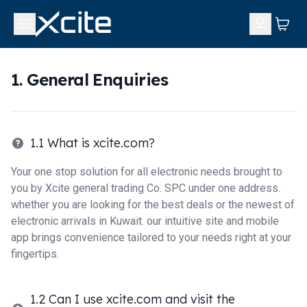
1. General Enquiries
1.1 What is xcite.com?
Your one stop solution for all electronic needs brought to
you by Xcite general trading Co. SPC under one address.
whether you are looking for the best deals or the newest of
electronic arrivals in Kuwait. our intuitive site and mobile
app brings convenience tailored to your needs right at your
fingertips.
1.2 Can I use xcite.com and visit the