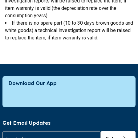
investigation reports will be raised to replace the item, if
item warranty is valid (the depreciation rate over the
consumption years).
If there is no spare part (10 to 30 days brown goods and
white goods) a technical investigation report will be raised
to replace the item, if item warranty is valid.
Download Our App
Get Email Updates