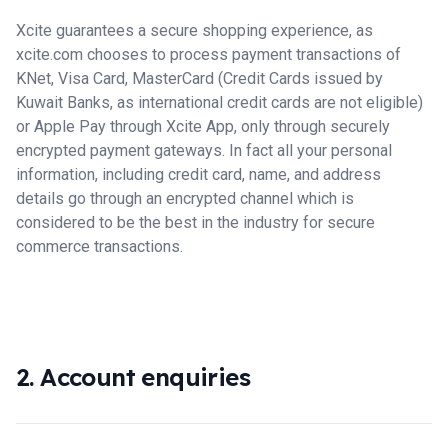
Xcite guarantees a secure shopping experience, as
xcite.com chooses to process payment transactions of
KNet, Visa Card, MasterCard (Credit Cards issued by
Kuwait Banks, as international credit cards are not eligible)
or Apple Pay through Xcite App, only through securely
encrypted payment gateways. In fact all your personal
information, including credit card, name, and address
details go through an encrypted channel which is
considered to be the best in the industry for secure
commerce transactions.
2. Account enquiries