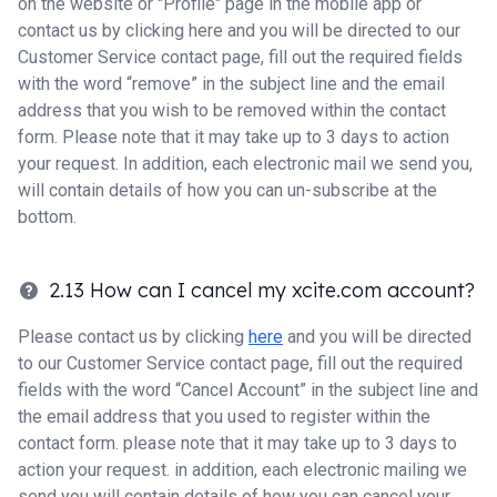
on the website or "Profile" page in the mobile app or
contact us by clicking here and you will be directed to our
Customer Service contact page, fill out the required fields
with the word “remove” in the subject line and the email
address that you wish to be removed within the contact
form. Please note that it may take up to 3 days to action
your request. In addition, each electronic mail we send you,
will contain details of how you can un-subscribe at the
bottom.
2.13 How can I cancel my xcite.com account?
Please contact us by clicking
here
and you will be directed
to our Customer Service contact page, fill out the required
fields with the word “Cancel Account” in the subject line and
the email address that you used to register within the
contact form. please note that it may take up to 3 days to
action your request. in addition, each electronic mailing we
send you will contain details of how you can cancel your