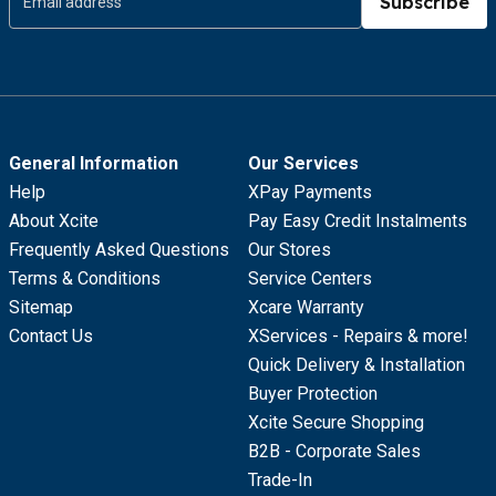
Subscribe
General Information
Our Services
Help
XPay Payments
About Xcite
Pay Easy Credit Instalments
Frequently Asked Questions
Our Stores
Terms & Conditions
Service Centers
Sitemap
Xcare Warranty
Contact Us
XServices - Repairs & more!
Quick Delivery & Installation
Buyer Protection
Xcite Secure Shopping
B2B - Corporate Sales
Trade-In