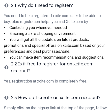
2.1 Why do I need to register?
You need to be a registered xcite.com user to be able to
buy, plus registration helps you and Xcite.com by
Contacting you whenever needed.
Ensuring a safe shopping environment.
You will get all the updates on latest products,
promotions and special offers on xcite.com based on your
preferences and past purchases/sale.
You can make item recommendations and suggestions.
2.2 Is it free to register for an xcite.com
account?
Yes, registration at xcite.com is completely free.
2.3 How do I create an xcite.com account?
Simply click on the signup link at the top of the page, follow