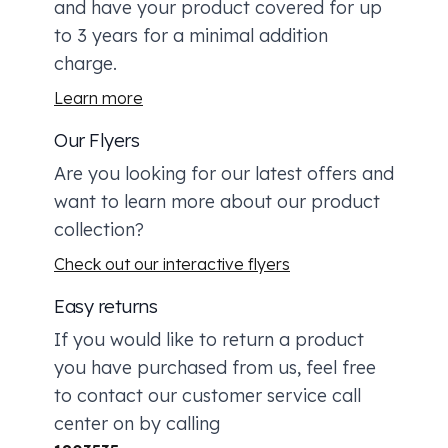
and have your product covered for up
to 3 years for a minimal addition
charge.
Learn more
Our Flyers
Are you looking for our latest offers and
want to learn more about our product
collection?
Check out our interactive flyers
Easy returns
If you would like to return a product
you have purchased from us, feel free
to contact our customer service call
center on by calling