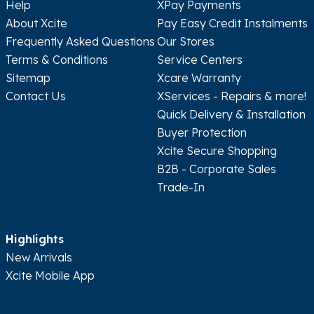
Help
XPay Payments
About Xcite
Pay Easy Credit Instalments
Frequently Asked Questions
Our Stores
Terms & Conditions
Service Centers
Sitemap
Xcare Warranty
Contact Us
XServices - Repairs & more!
Quick Delivery & Installation
Buyer Protection
Xcite Secure Shopping
B2B - Corporate Sales
Trade-In
Highlights
New Arrivals
Xcite Mobile App