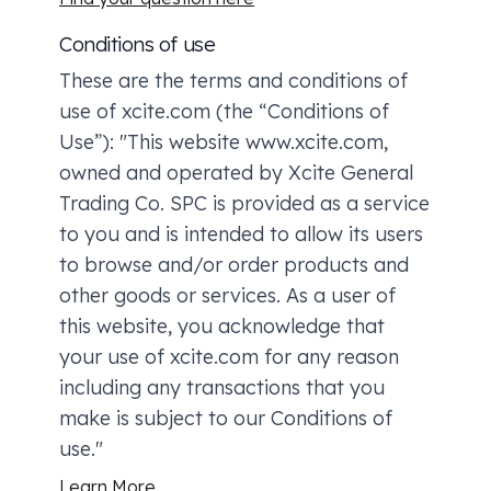
Conditions of use
These are the terms and conditions of
use of xcite.com (the “Conditions of
Use”): "This website www.xcite.com,
owned and operated by Xcite General
Trading Co. SPC is provided as a service
to you and is intended to allow its users
to browse and/or order products and
other goods or services. As a user of
this website, you acknowledge that
your use of xcite.com for any reason
including any transactions that you
make is subject to our Conditions of
use."
Learn More