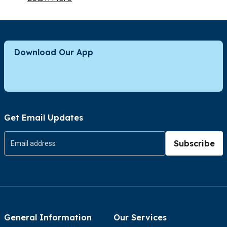
Download Our App
Get Email Updates
Subscribe
General Information
Our Services