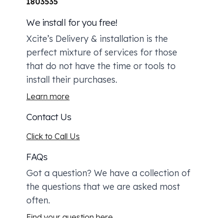
1803535
We install for you free!
Xcite’s Delivery & installation is the
perfect mixture of services for those
that do not have the time or tools to
install their purchases.
Learn more
Contact Us
Click to Call Us
FAQs
Got a question? We have a collection of
the questions that we are asked most
often.
Find your question here