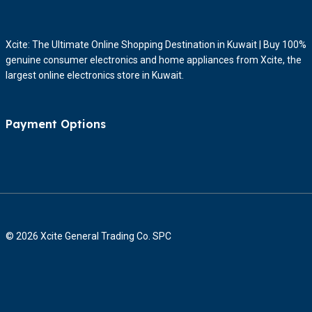
Xcite: The Ultimate Online Shopping Destination in Kuwait | Buy 100%
genuine consumer electronics and home appliances from Xcite, the
largest online electronics store in Kuwait.
Payment Options
© 2026 Xcite General Trading Co. SPC