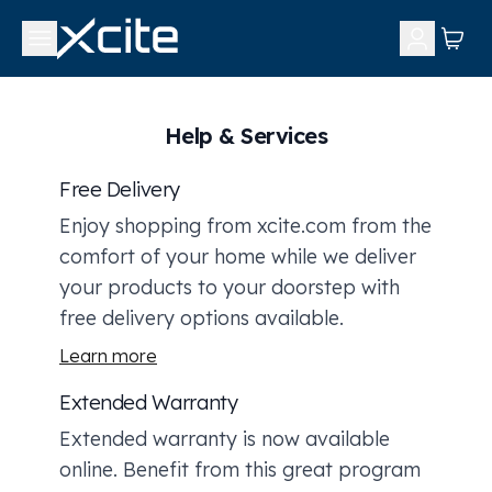
Help & Services
Free Delivery
Enjoy shopping from xcite.com from the
comfort of your home while we deliver
your products to your doorstep with
free delivery options available.
Learn more
Extended Warranty
Extended warranty is now available
online. Benefit from this great program