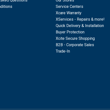
Asked Questions
Our Stores
ditions
Service Centers
Xcare Warranty
XServices - Repairs & more!
Quick Delivery & Installation
Buyer Protection
Xcite Secure Shopping
B2B - Corporate Sales
Trade-In