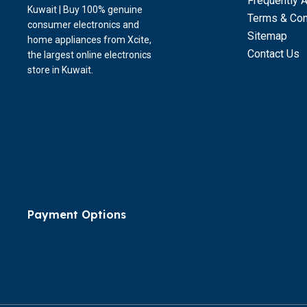
Frequently 
Kuwait | Buy 100% genuine
Terms & Con
consumer electronics and
Sitemap
home appliances from Xcite,
Contact Us
the largest online electronics
store in Kuwait.
Payment Options