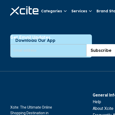
Categories
Services
Brand St
Get Email Updates
Download Our App
Subscribe
General In
Help
Xcite: The Ultimate Online
About Xcite
Shopping Destination in