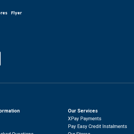
ores
Flyer
formation
Our Services
XPay Payments
Pay Easy Credit Instalments