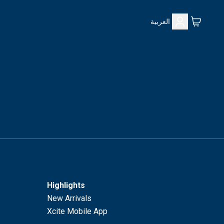
العربية
Highlights
New Arrivals
Xcite Mobile App