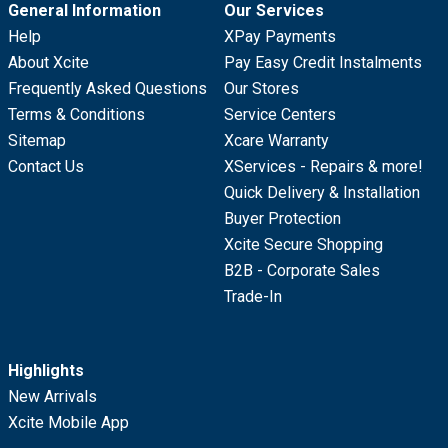
General Information
Our Services
Help
XPay Payments
About Xcite
Pay Easy Credit Instalments
Frequently Asked Questions
Our Stores
Terms & Conditions
Service Centers
Sitemap
Xcare Warranty
Contact Us
XServices - Repairs & more!
Quick Delivery & Installation
Buyer Protection
Xcite Secure Shopping
B2B - Corporate Sales
Trade-In
Highlights
New Arrivals
Xcite Mobile App