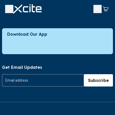
Download Our App
Get Email Updates
Subscribe