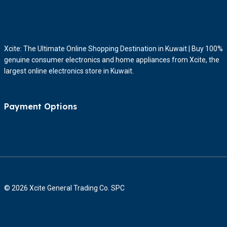
Xcite: The Ultimate Online Shopping Destination in Kuwait | Buy 100%
genuine consumer electronics and home appliances from Xcite, the
largest online electronics store in Kuwait.
Payment Options
© 2026 Xcite General Trading Co. SPC