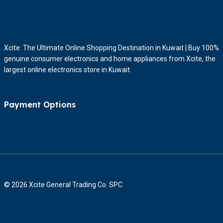
Xcite: The Ultimate Online Shopping Destination in Kuwait | Buy 100%
genuine consumer electronics and home appliances from Xcite, the
largest online electronics store in Kuwait.
Payment Options
© 2026 Xcite General Trading Co. SPC