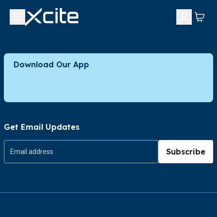
Download Our App
Get Email Updates
Subscribe