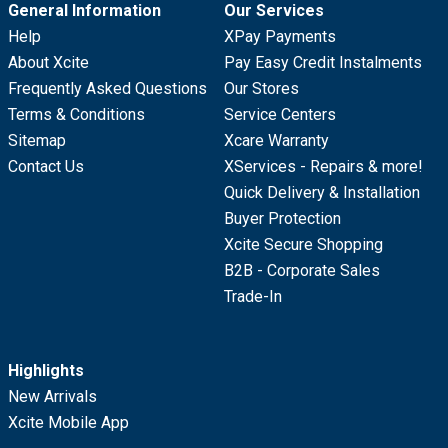
General Information
Our Services
Help
XPay Payments
About Xcite
Pay Easy Credit Instalments
Frequently Asked Questions
Our Stores
Terms & Conditions
Service Centers
Sitemap
Xcare Warranty
Contact Us
XServices - Repairs & more!
Quick Delivery & Installation
Buyer Protection
Xcite Secure Shopping
B2B - Corporate Sales
Trade-In
Highlights
New Arrivals
Xcite Mobile App