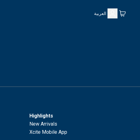
العربية
Highlights
New Arrivals
Xcite Mobile App