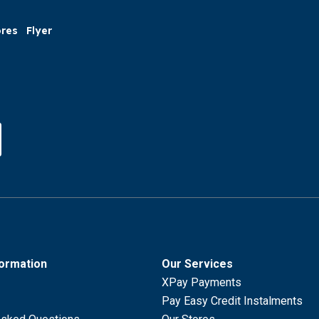
ores
Flyer
formation
Our Services
XPay Payments
Pay Easy Credit Instalments