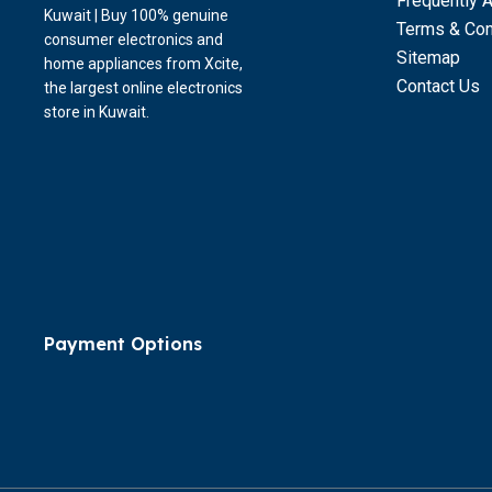
Frequently 
Kuwait | Buy 100% genuine
Terms & Con
consumer electronics and
Sitemap
home appliances from Xcite,
Contact Us
the largest online electronics
store in Kuwait.
Payment Options