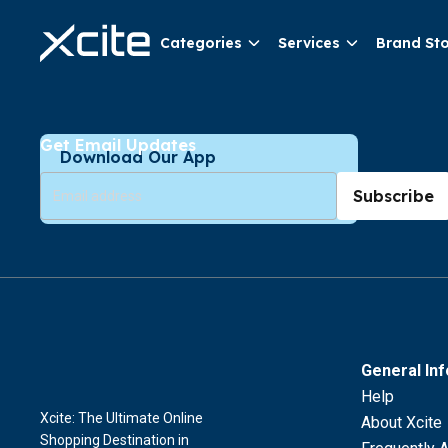
Categories
Services
Brand St
Get Email Updates
Download Our App
Subscribe
General In
Help
Xcite: The Ultimate Online
About Xcite
Shopping Destination in