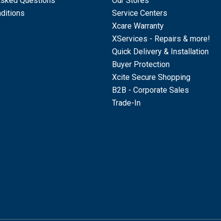
Asked Questions
Our Stores
ditions
Service Centers
Xcare Warranty
XServices - Repairs & more!
Quick Delivery & Installation
Buyer Protection
Xcite Secure Shopping
B2B - Corporate Sales
Trade-In