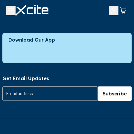
Download Our App
Get Email Updates
Subscribe