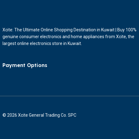
Xcite: The Ultimate Online Shopping Destination in Kuwait | Buy 100%
genuine consumer electronics and home appliances from Xcite, the
largest online electronics store in Kuwait.
Payment Options
© 2026 Xcite General Trading Co. SPC