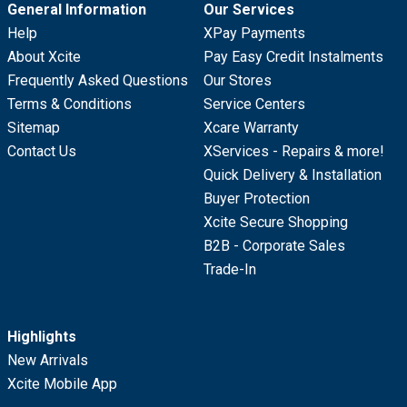
General Information
Our Services
Help
XPay Payments
About Xcite
Pay Easy Credit Instalments
Frequently Asked Questions
Our Stores
Terms & Conditions
Service Centers
Sitemap
Xcare Warranty
Contact Us
XServices - Repairs & more!
Quick Delivery & Installation
Buyer Protection
Xcite Secure Shopping
B2B - Corporate Sales
Trade-In
Highlights
New Arrivals
Xcite Mobile App