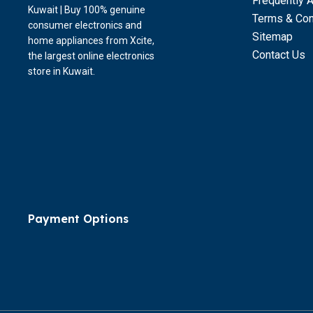
Frequently 
Kuwait | Buy 100% genuine
Terms & Con
consumer electronics and
Sitemap
home appliances from Xcite,
Contact Us
the largest online electronics
store in Kuwait.
Payment Options