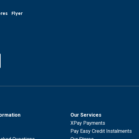
ores
Flyer
formation
Our Services
XPay Payments
Pay Easy Credit Instalments