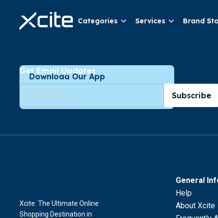
Categories
Services
Brand St
Get Email Updates
Download Our App
Subscribe
General In
Help
Xcite: The Ultimate Online
About Xcite
Shopping Destination in