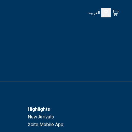
العربية
Highlights
New Arrivals
Xcite Mobile App