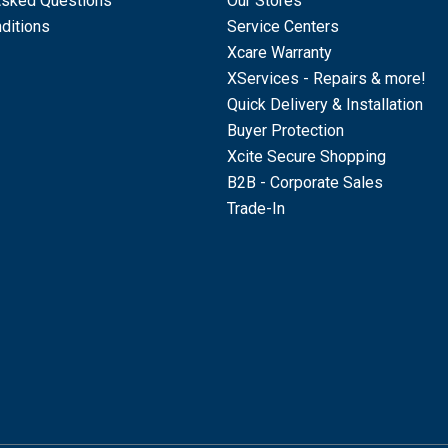
Asked Questions
Our Stores
ditions
Service Centers
Xcare Warranty
XServices - Repairs & more!
Quick Delivery & Installation
Buyer Protection
Xcite Secure Shopping
B2B - Corporate Sales
Trade-In