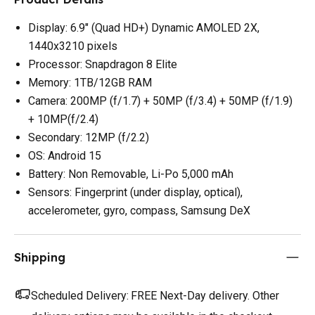
Display: 6.9" (Quad HD+) Dynamic AMOLED 2X,
1440x3210 pixels
Processor: Snapdragon 8 Elite
Memory: 1TB/12GB RAM
Camera: 200MP (f/1.7) + 50MP (f/3.4) + 50MP (f/1.9)
+ 10MP(f/2.4)
Secondary: 12MP (f/2.2)
OS: Android 15
Battery: Non Removable, Li-Po 5,000 mAh
Sensors: Fingerprint (under display, optical),
accelerometer, gyro, compass, Samsung DeX
Shipping
Scheduled Delivery:
FREE Next-Day delivery. Other