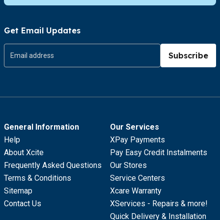
Get Email Updates
Subscribe
General Information
Our Services
Help
XPay Payments
About Xcite
Pay Easy Credit Instalments
Frequently Asked Questions
Our Stores
Terms & Conditions
Service Centers
Sitemap
Xcare Warranty
Contact Us
XServices - Repairs & more!
Quick Delivery & Installation