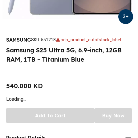
3
+
SAMSUNG
SKU
:
551218
pdp_product_outofstock_label
Samsung S25 Ultra 5G, 6.9-inch, 12GB
RAM, 1TB - Titanium Blue
540.000 KD
Loading...
Add To Cart
Buy Now
Product Details