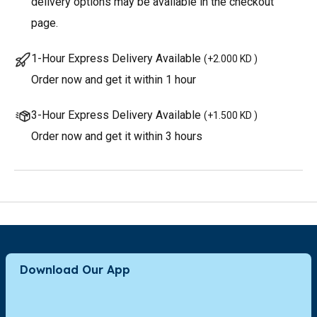
delivery options may be available in the checkout
page.
1-Hour Express Delivery Available
(
+2.000 KD
)
Order now and get it within 1 hour
3-Hour Express Delivery Available
(
+1.500 KD
)
Order now and get it within 3 hours
Download Our App