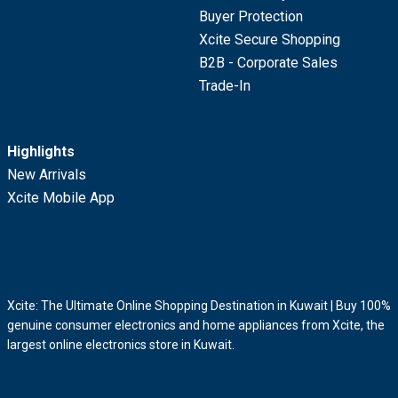
Buyer Protection
Xcite Secure Shopping
B2B - Corporate Sales
Trade-In
Highlights
New Arrivals
Xcite Mobile App
Xcite: The Ultimate Online Shopping Destination in Kuwait | Buy 100%
genuine consumer electronics and home appliances from Xcite, the
largest online electronics store in Kuwait.