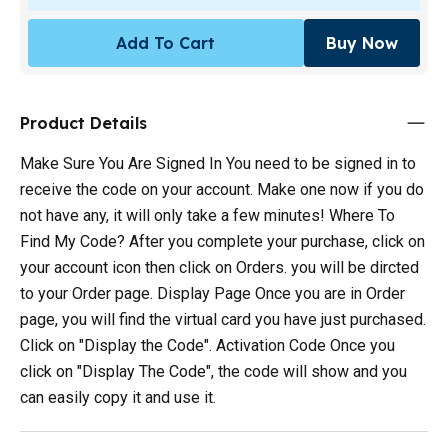
Add To Cart
Buy Now
Product Details
Make Sure You Are Signed In You need to be signed in to
receive the code on your account. Make one now if you do
not have any, it will only take a few minutes! Where To
Find My Code? After you complete your purchase, click on
your account icon then click on Orders. you will be dircted
to your Order page. Display Page Once you are in Order
page, you will find the virtual card you have just purchased.
Click on "Display the Code". Activation Code Once you
click on "Display The Code", the code will show and you
can easily copy it and use it.