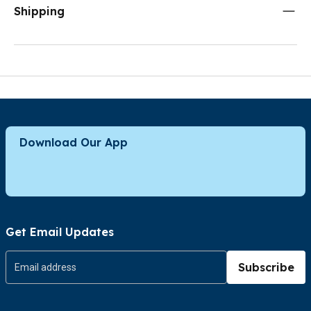
Shipping
Download Our App
Get Email Updates
Subscribe