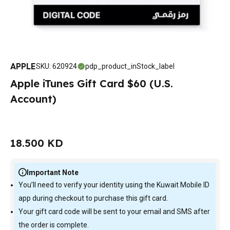
APPLE
SKU
:
620924
pdp_product_inStock_label
Apple iTunes Gift Card $60 (U.S.
Account)
18.500 KD
Important Note
You’ll need to verify your identity using the Kuwait Mobile ID
app during checkout to purchase this gift card.
Your gift card code will be sent to your email and SMS after
the order is complete.