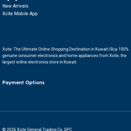
New Arrivals
Xcite Mobile App
Xcite: The Ultimate Online Shopping Destination in Kuwait | Buy 100%
genuine consumer electronics and home appliances from Xcite, the
largest online electronics store in Kuwait.
Payment Options
© 2026 Xcite General Trading Co. SPC