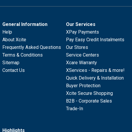
General Information
Our Services
Help
XPay Payments
About Xcite
Pay Easy Credit Instalments
Frequently Asked Questions
Our Stores
Terms & Conditions
Service Centers
Sitemap
Xcare Warranty
Contact Us
XServices - Repairs & more!
Quick Delivery & Installation
Buyer Protection
Xcite Secure Shopping
B2B - Corporate Sales
Trade-In
Highlights