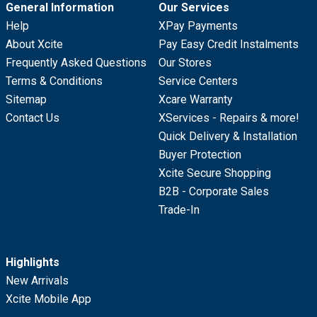
General Information
Our Services
Help
XPay Payments
About Xcite
Pay Easy Credit Instalments
Frequently Asked Questions
Our Stores
Terms & Conditions
Service Centers
Sitemap
Xcare Warranty
Contact Us
XServices - Repairs & more!
Quick Delivery & Installation
Buyer Protection
Xcite Secure Shopping
B2B - Corporate Sales
Trade-In
Highlights
New Arrivals
Xcite Mobile App