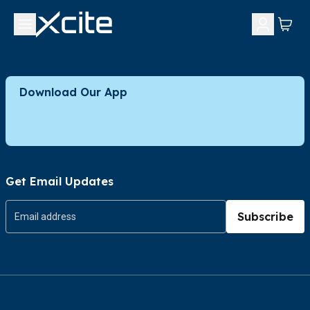
Download Our App
Get Email Updates
Subscribe