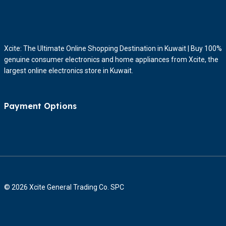
Xcite: The Ultimate Online Shopping Destination in Kuwait | Buy 100%
genuine consumer electronics and home appliances from Xcite, the
largest online electronics store in Kuwait.
Payment Options
© 2026 Xcite General Trading Co. SPC