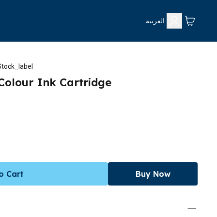
العربية
tock_label
-Colour Ink Cartridge
o Cart
Buy Now