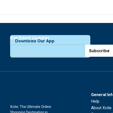
Get Email Updates
Download Our App
Subscribe
General In
Help
Xcite: The Ultimate Online
About Xcite
Shopping Destination in