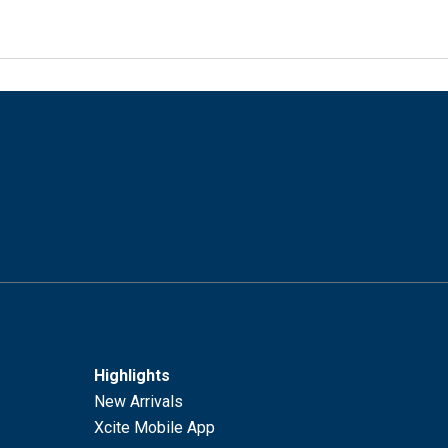
Highlights
New Arrivals
Xcite Mobile App