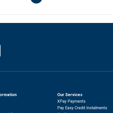
formation
Our Services
XPay Payments
Pay Easy Credit Instalments