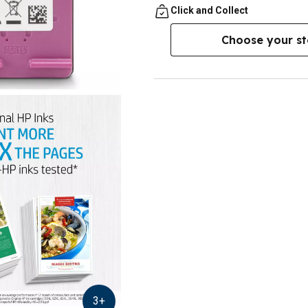
Click and Collect
Choose your st
3
+