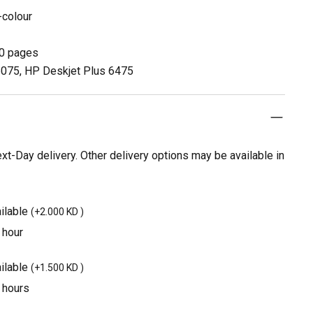
-colour
00 pages
 6075, HP Deskjet Plus 6475
t-Day delivery. Other delivery options may be available in
ilable
(
+2.000 KD
)
 hour
ilable
(
+1.500 KD
)
3 hours