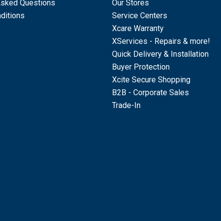
Asked Questions
Our Stores
ditions
Service Centers
Xcare Warranty
XServices - Repairs & more!
Quick Delivery & Installation
Buyer Protection
Xcite Secure Shopping
B2B - Corporate Sales
Trade-In