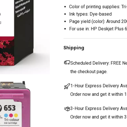
Color of printing supplies: Tri
Ink types: Dye-based
Page yield (color): Around 2
For use in: HP Deskjet Plus
Shipping
Scheduled Delivery:
FREE Nex
the checkout page.
1-Hour Express Delivery Ava
Order now and get it within 1
3-Hour Express Delivery Ava
Order now and get it within 