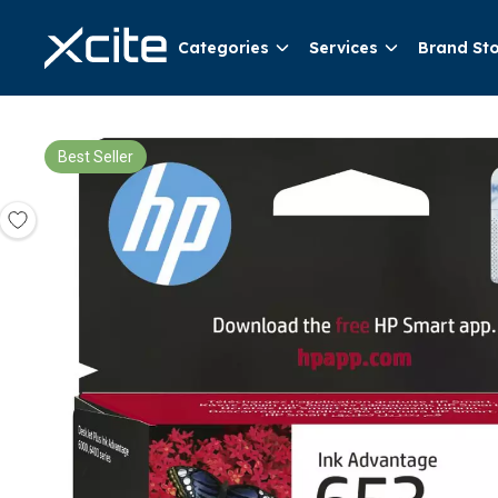
Categories
Services
Brand St
Best Seller