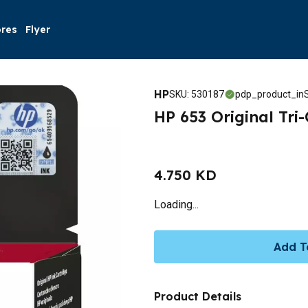
ores
Flyer
HP
SKU
:
530187
pdp_product_inS
HP 653 Original Tri
4.750 KD
Loading...
Add T
Product Details