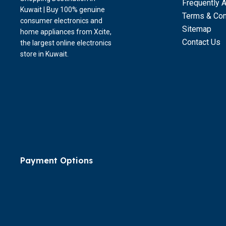
Frequently 
Kuwait | Buy 100% genuine
Terms & Con
consumer electronics and
Sitemap
home appliances from Xcite,
Contact Us
the largest online electronics
store in Kuwait.
Payment Options