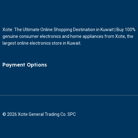
Xcite: The Ultimate Online Shopping Destination in Kuwait | Buy 100%
genuine consumer electronics and home appliances from Xcite, the
largest online electronics store in Kuwait.
Payment Options
© 2026 Xcite General Trading Co. SPC