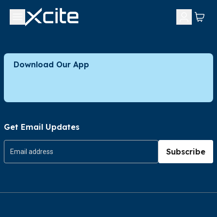
Download Our App
Get Email Updates
Subscribe