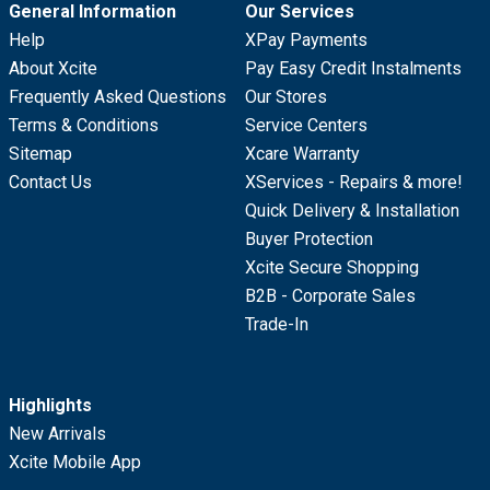
General Information
Our Services
Help
XPay Payments
About Xcite
Pay Easy Credit Instalments
Frequently Asked Questions
Our Stores
Terms & Conditions
Service Centers
Sitemap
Xcare Warranty
Contact Us
XServices - Repairs & more!
Quick Delivery & Installation
Buyer Protection
Xcite Secure Shopping
B2B - Corporate Sales
Trade-In
Highlights
New Arrivals
Xcite Mobile App