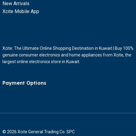
New Arrivals
Xcite Mobile App
Xcite: The Ultimate Online Shopping Destination in Kuwait | Buy 100%
genuine consumer electronics and home appliances from Xcite, the
largest online electronics store in Kuwait.
Payment Options
© 2026 Xcite General Trading Co. SPC