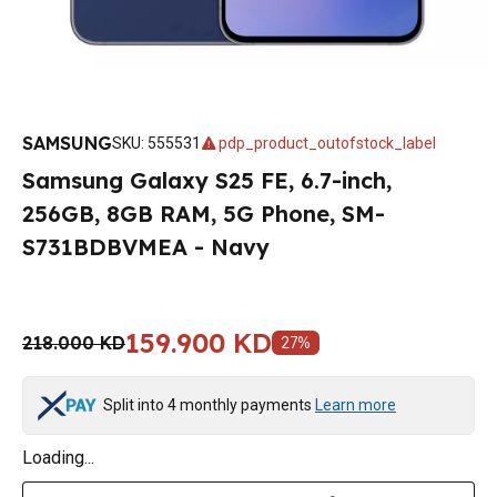
SAMSUNG
SKU
:
555531
pdp_product_outofstock_label
Samsung Galaxy S25 FE, 6.7-inch,
256GB, 8GB RAM, 5G Phone, SM-
S731BDBVMEA - Navy
159.900 KD
218.000 KD
27
%
Split into 4 monthly payments
Learn more
Loading...