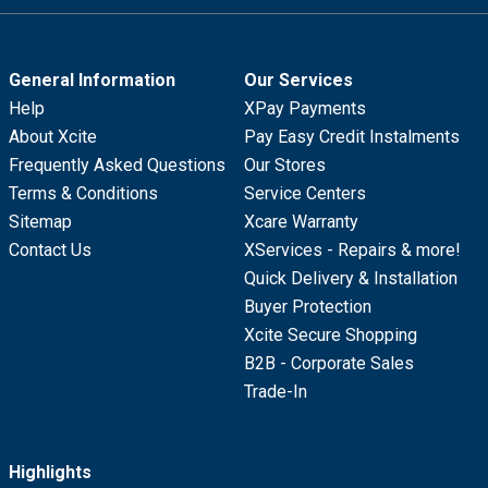
General Information
Our Services
Help
XPay Payments
About Xcite
Pay Easy Credit Instalments
Frequently Asked Questions
Our Stores
Terms & Conditions
Service Centers
Sitemap
Xcare Warranty
Contact Us
XServices - Repairs & more!
Quick Delivery & Installation
Buyer Protection
Xcite Secure Shopping
B2B - Corporate Sales
Trade-In
Highlights