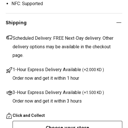
NFC: Supported
Shipping
Scheduled Delivery:
FREE Next-Day delivery. Other
delivery options may be available in the checkout
page.
1-Hour Express Delivery Available
(
+2.000 KD
)
Order now and get it within 1 hour
3-Hour Express Delivery Available
(
+1.500 KD
)
Order now and get it within 3 hours
Click and Collect
Choose your store