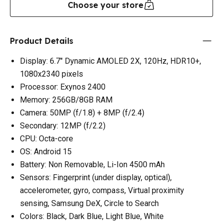
Choose your store
Product Details
Display: 6.7" Dynamic AMOLED 2X, 120Hz, HDR10+,
1080x2340 pixels
Processor: Exynos 2400
Memory: 256GB/8GB RAM
Camera: 50MP (f/1.8) + 8MP (f/2.4)
Secondary: 12MP (f/2.2)
CPU: Octa-core
OS: Android 15
Battery: Non Removable, Li-Ion 4500 mAh
Sensors: Fingerprint (under display, optical),
accelerometer, gyro, compass, Virtual proximity
sensing, Samsung DeX, Circle to Search
Colors: Black, Dark Blue, Light Blue, White