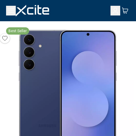
Best Seller