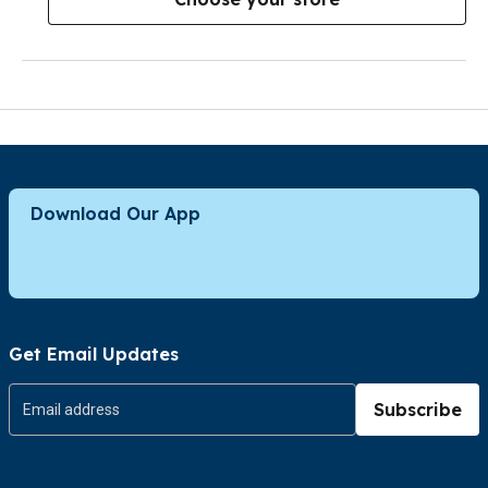
Download Our App
Get Email Updates
Subscribe