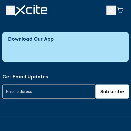
Download Our App
Get Email Updates
Subscribe