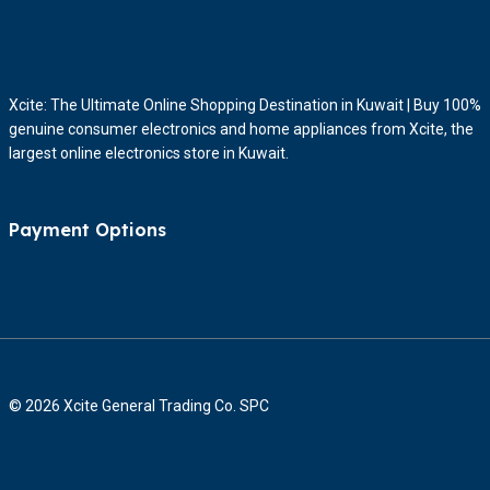
Xcite: The Ultimate Online Shopping Destination in Kuwait | Buy 100%
genuine consumer electronics and home appliances from Xcite, the
largest online electronics store in Kuwait.
Payment Options
© 2026 Xcite General Trading Co. SPC