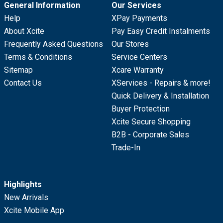
General Information
Our Services
Help
XPay Payments
About Xcite
Pay Easy Credit Instalments
Frequently Asked Questions
Our Stores
Terms & Conditions
Service Centers
Sitemap
Xcare Warranty
Contact Us
XServices - Repairs & more!
Quick Delivery & Installation
Buyer Protection
Xcite Secure Shopping
B2B - Corporate Sales
Trade-In
Highlights
New Arrivals
Xcite Mobile App