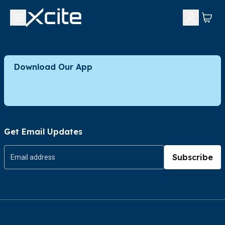
Download Our App
Get Email Updates
Subscribe