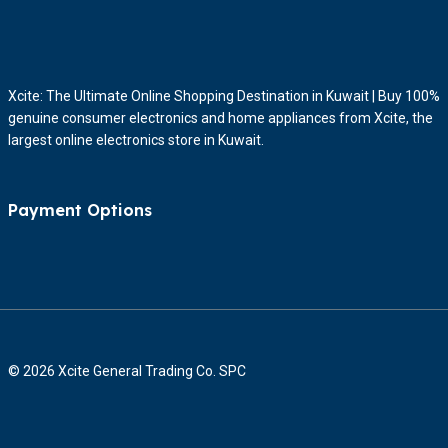
Xcite: The Ultimate Online Shopping Destination in Kuwait | Buy 100%
genuine consumer electronics and home appliances from Xcite, the
largest online electronics store in Kuwait.
Payment Options
© 2026 Xcite General Trading Co. SPC