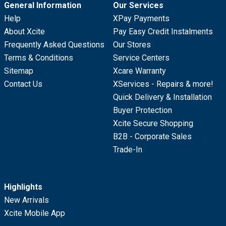
General Information
Our Services
Help
XPay Payments
About Xcite
Pay Easy Credit Instalments
Frequently Asked Questions
Our Stores
Terms & Conditions
Service Centers
Sitemap
Xcare Warranty
Contact Us
XServices - Repairs & more!
Quick Delivery & Installation
Buyer Protection
Xcite Secure Shopping
B2B - Corporate Sales
Trade-In
Highlights
New Arrivals
Xcite Mobile App