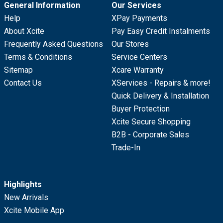
General Information
Our Services
Help
XPay Payments
About Xcite
Pay Easy Credit Instalments
Frequently Asked Questions
Our Stores
Terms & Conditions
Service Centers
Sitemap
Xcare Warranty
Contact Us
XServices - Repairs & more!
Quick Delivery & Installation
Buyer Protection
Xcite Secure Shopping
B2B - Corporate Sales
Trade-In
Highlights
New Arrivals
Xcite Mobile App