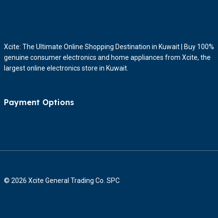
Xcite: The Ultimate Online Shopping Destination in Kuwait | Buy 100%
genuine consumer electronics and home appliances from Xcite, the
largest online electronics store in Kuwait.
Payment Options
© 2026 Xcite General Trading Co. SPC