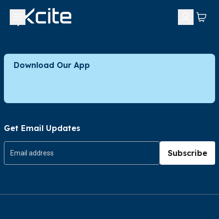
Download Our App
Get Email Updates
Subscribe