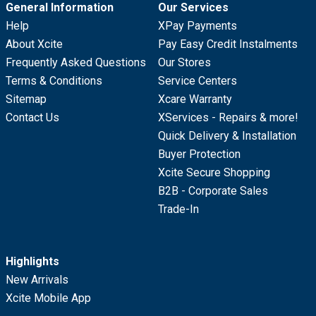
General Information
Our Services
Help
XPay Payments
About Xcite
Pay Easy Credit Instalments
Frequently Asked Questions
Our Stores
Terms & Conditions
Service Centers
Sitemap
Xcare Warranty
Contact Us
XServices - Repairs & more!
Quick Delivery & Installation
Buyer Protection
Xcite Secure Shopping
B2B - Corporate Sales
Trade-In
Highlights
New Arrivals
Xcite Mobile App