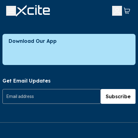
Download Our App
Get Email Updates
Subscribe