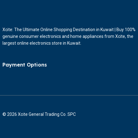
Xcite: The Ultimate Online Shopping Destination in Kuwait | Buy 100%
genuine consumer electronics and home appliances from Xcite, the
largest online electronics store in Kuwait.
Payment Options
© 2026 Xcite General Trading Co. SPC