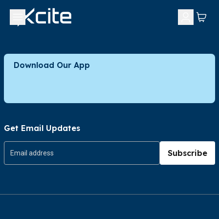
Download Our App
Get Email Updates
Subscribe