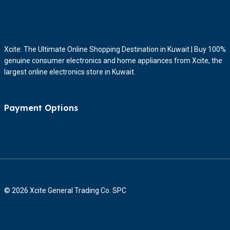
Xcite: The Ultimate Online Shopping Destination in Kuwait | Buy 100%
genuine consumer electronics and home appliances from Xcite, the
largest online electronics store in Kuwait.
Payment Options
© 2026 Xcite General Trading Co. SPC