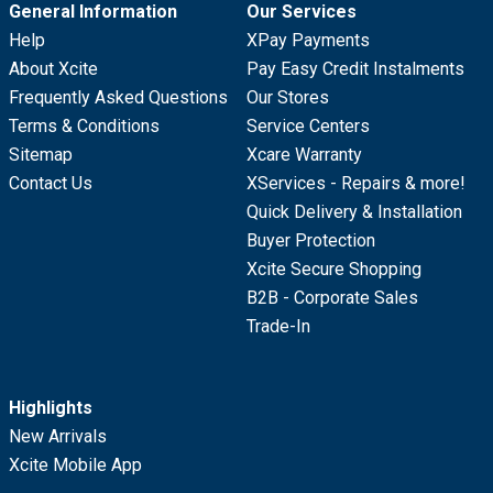
General Information
Our Services
Help
XPay Payments
About Xcite
Pay Easy Credit Instalments
Frequently Asked Questions
Our Stores
Terms & Conditions
Service Centers
Sitemap
Xcare Warranty
Contact Us
XServices - Repairs & more!
Quick Delivery & Installation
Buyer Protection
Xcite Secure Shopping
B2B - Corporate Sales
Trade-In
Highlights
New Arrivals
Xcite Mobile App