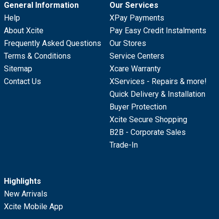
General Information
Our Services
Help
XPay Payments
About Xcite
Pay Easy Credit Instalments
Frequently Asked Questions
Our Stores
Terms & Conditions
Service Centers
Sitemap
Xcare Warranty
Contact Us
XServices - Repairs & more!
Quick Delivery & Installation
Buyer Protection
Xcite Secure Shopping
B2B - Corporate Sales
Trade-In
Highlights
New Arrivals
Xcite Mobile App