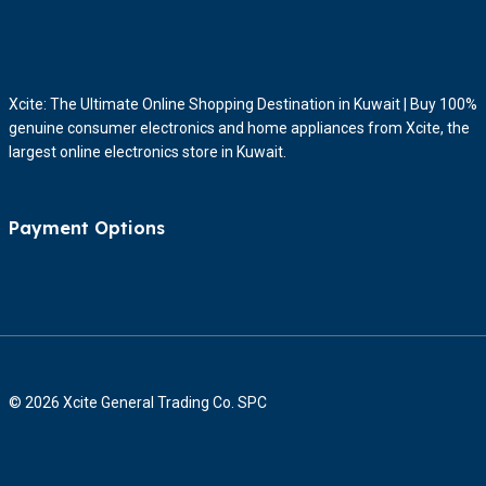
Xcite: The Ultimate Online Shopping Destination in Kuwait | Buy 100%
genuine consumer electronics and home appliances from Xcite, the
largest online electronics store in Kuwait.
Payment Options
© 2026 Xcite General Trading Co. SPC