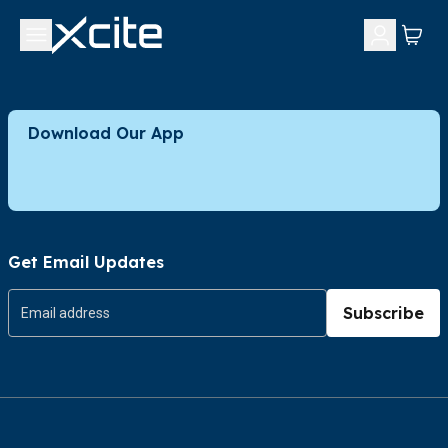
Download Our App
Get Email Updates
Subscribe