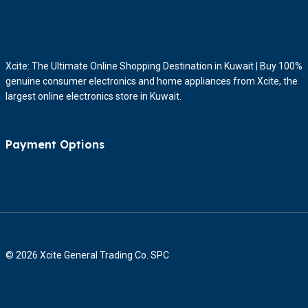
Xcite: The Ultimate Online Shopping Destination in Kuwait | Buy 100%
genuine consumer electronics and home appliances from Xcite, the
largest online electronics store in Kuwait.
Payment Options
© 2026 Xcite General Trading Co. SPC