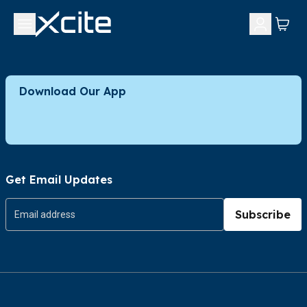
Download Our App
Get Email Updates
Subscribe