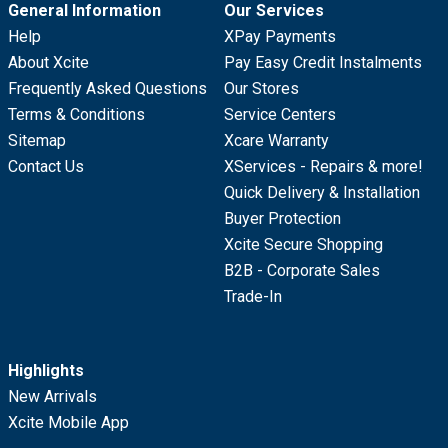
General Information
Our Services
Help
XPay Payments
About Xcite
Pay Easy Credit Instalments
Frequently Asked Questions
Our Stores
Terms & Conditions
Service Centers
Sitemap
Xcare Warranty
Contact Us
XServices - Repairs & more!
Quick Delivery & Installation
Buyer Protection
Xcite Secure Shopping
B2B - Corporate Sales
Trade-In
Highlights
New Arrivals
Xcite Mobile App