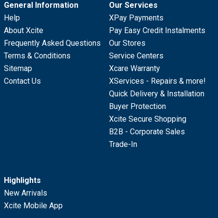
General Information
Our Services
Help
XPay Payments
About Xcite
Pay Easy Credit Instalments
Frequently Asked Questions
Our Stores
Terms & Conditions
Service Centers
Sitemap
Xcare Warranty
Contact Us
XServices - Repairs & more!
Quick Delivery & Installation
Buyer Protection
Xcite Secure Shopping
B2B - Corporate Sales
Trade-In
Highlights
New Arrivals
Xcite Mobile App