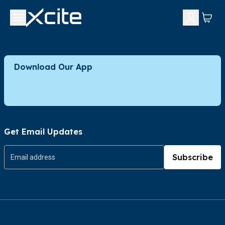
Download Our App
Get Email Updates
Subscribe