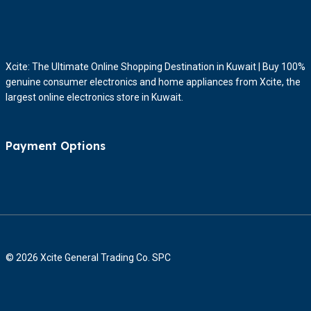
Xcite: The Ultimate Online Shopping Destination in Kuwait | Buy 100%
genuine consumer electronics and home appliances from Xcite, the
largest online electronics store in Kuwait.
Payment Options
© 2026 Xcite General Trading Co. SPC