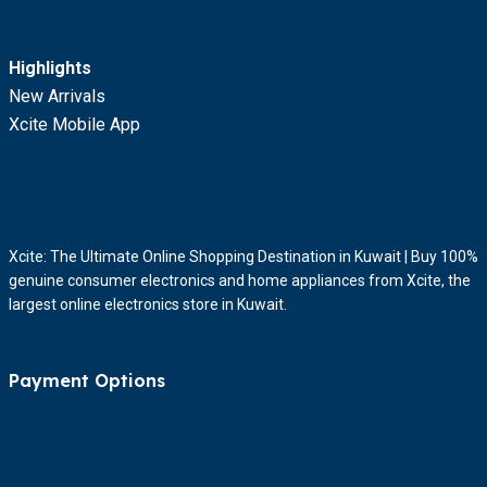
Highlights
New Arrivals
Xcite Mobile App
Xcite: The Ultimate Online Shopping Destination in Kuwait | Buy 100%
genuine consumer electronics and home appliances from Xcite, the
largest online electronics store in Kuwait.
Payment Options