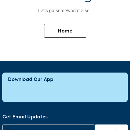
Let's go somewhere else...
Home
Download Our App
Get Email Updates