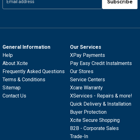
Subscribe
General Information
Our Services
Help
XPay Payments
About Xcite
Pay Easy Credit Instalments
Frequently Asked Questions
Our Stores
Terms & Conditions
Service Centers
Sitemap
Xcare Warranty
Contact Us
XServices - Repairs & more!
Quick Delivery & Installation
Buyer Protection
Xcite Secure Shopping
B2B - Corporate Sales
Trade-In