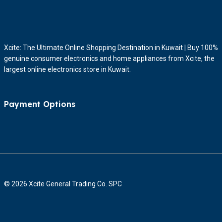
Xcite: The Ultimate Online Shopping Destination in Kuwait | Buy 100%
genuine consumer electronics and home appliances from Xcite, the
largest online electronics store in Kuwait.
Payment Options
© 2026 Xcite General Trading Co. SPC