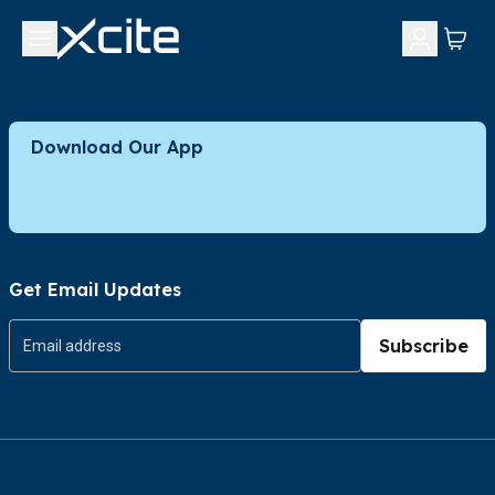
Download Our App
Get Email Updates
Subscribe