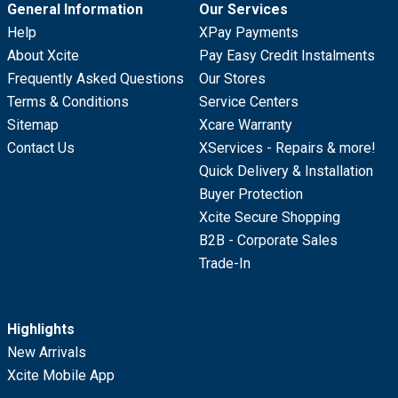
General Information
Our Services
Help
XPay Payments
About Xcite
Pay Easy Credit Instalments
Frequently Asked Questions
Our Stores
Terms & Conditions
Service Centers
Sitemap
Xcare Warranty
Contact Us
XServices - Repairs & more!
Quick Delivery & Installation
Buyer Protection
Xcite Secure Shopping
B2B - Corporate Sales
Trade-In
Highlights
New Arrivals
Xcite Mobile App