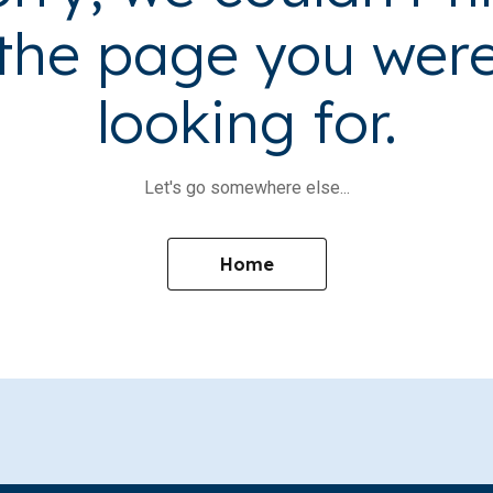
the page you wer
looking for.
Let's go somewhere else...
Home