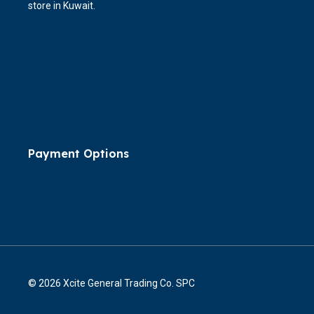
store in Kuwait.
Payment Options
© 2026 Xcite General Trading Co. SPC