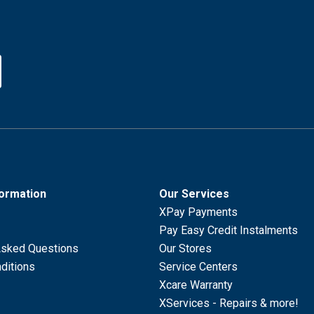
formation
Our Services
XPay Payments
Pay Easy Credit Instalments
Asked Questions
Our Stores
ditions
Service Centers
Xcare Warranty
XServices - Repairs & more!