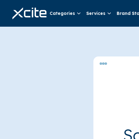
Categories
Services
Brand St
So