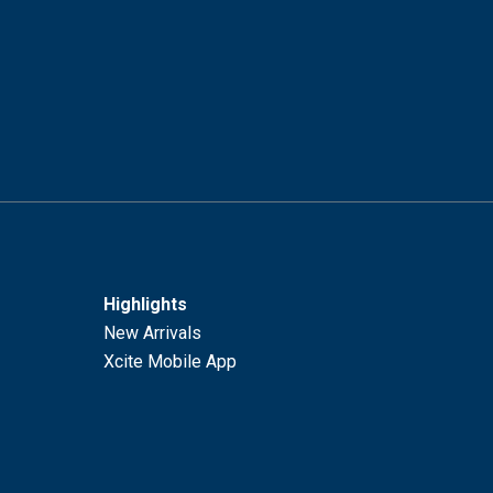
Highlights
New Arrivals
Xcite Mobile App