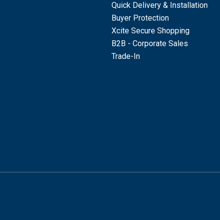
Quick Delivery & Installation
Buyer Protection
Xcite Secure Shopping
B2B - Corporate Sales
Trade-In