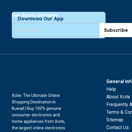
Get Email Updates
Download Our App
Subscribe
General In
Help
Xcite: The Ultimate Online
About Xcite
Shopping Destination in
Frequently 
Kuwait | Buy 100% genuine
Terms & Con
consumer electronics and
Sitemap
home appliances from Xcite,
Contact Us
the largest online electronics