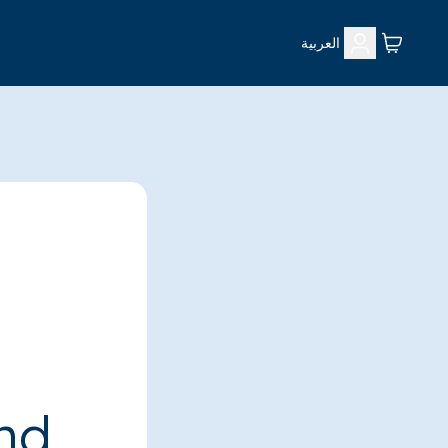
العربية
ind