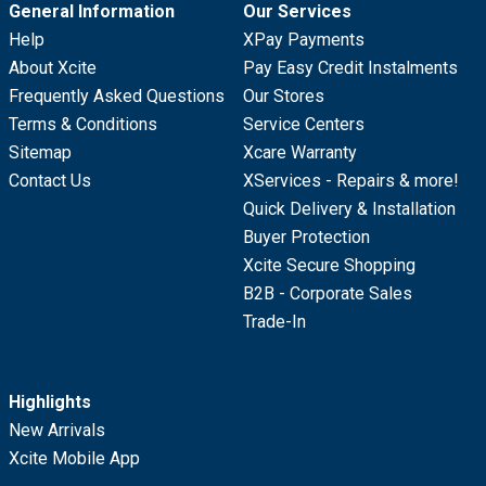
General Information
Our Services
Help
XPay Payments
About Xcite
Pay Easy Credit Instalments
Frequently Asked Questions
Our Stores
Terms & Conditions
Service Centers
Sitemap
Xcare Warranty
Contact Us
XServices - Repairs & more!
Quick Delivery & Installation
Buyer Protection
Xcite Secure Shopping
B2B - Corporate Sales
Trade-In
Highlights
New Arrivals
Xcite Mobile App