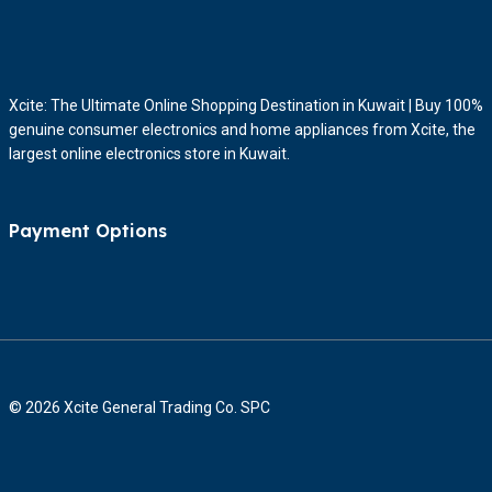
Xcite: The Ultimate Online Shopping Destination in Kuwait | Buy 100%
genuine consumer electronics and home appliances from Xcite, the
largest online electronics store in Kuwait.
Payment Options
© 2026 Xcite General Trading Co. SPC