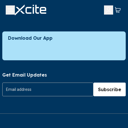
Download Our App
Get Email Updates
Subscribe