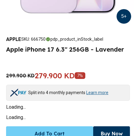
5
+
APPLE
SKU
:
666750
pdp_product_inStock_label
Apple iPhone 17 6.3" 256GB - Lavender
279.900 KD
299.900 KD
7
%
Split into 4 monthly payments
Learn more
Loading...
Loading...
Add To Cart
Buy Now