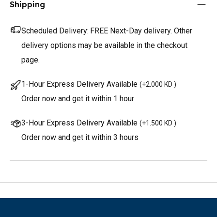
Shipping
Scheduled Delivery:
FREE Next-Day delivery. Other
delivery options may be available in the checkout
page.
1-Hour Express Delivery Available
(
+2.000 KD
)
Order now and get it within 1 hour
3-Hour Express Delivery Available
(
+1.500 KD
)
Order now and get it within 3 hours