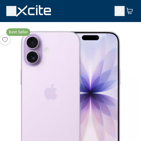
Best Seller