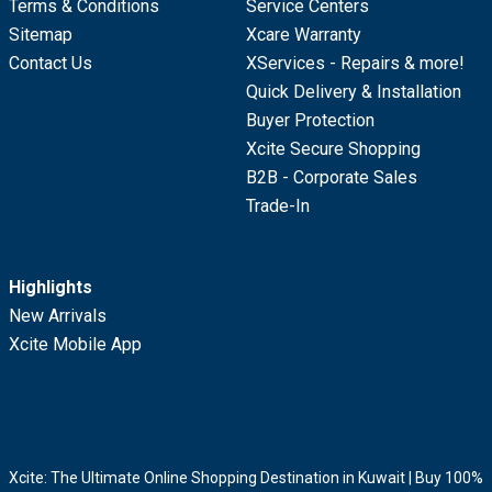
Terms & Conditions
Service Centers
Sitemap
Xcare Warranty
Contact Us
XServices - Repairs & more!
Quick Delivery & Installation
Buyer Protection
Xcite Secure Shopping
B2B - Corporate Sales
Trade-In
Highlights
New Arrivals
Xcite Mobile App
Xcite: The Ultimate Online Shopping Destination in Kuwait | Buy 100%