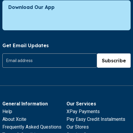
Download Our App
Get Email Updates
Subscribe
General Information
Our Services
Help
XPay Payments
About Xcite
Pay Easy Credit Instalments
Frequently Asked Questions
Our Stores