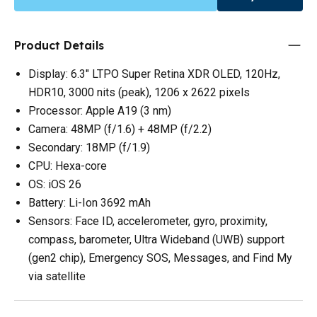
Product Details
Display: 6.3" LTPO Super Retina XDR OLED, 120Hz,
HDR10, 3000 nits (peak), 1206 x 2622 pixels
Processor: Apple A19 (3 nm)
Camera: 48MP (f/1.6) + 48MP (f/2.2)
Secondary: 18MP (f/1.9)
CPU: Hexa-core
OS: iOS 26
Battery: Li-Ion 3692 mAh
Sensors: Face ID, accelerometer, gyro, proximity,
compass, barometer, Ultra Wideband (UWB) support
(gen2 chip), Emergency SOS, Messages, and Find My
via satellite