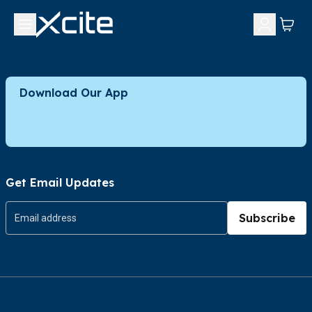
Download Our App
Get Email Updates
Subscribe