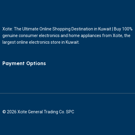
Xcite: The Ultimate Online Shopping Destination in Kuwait | Buy 100%
genuine consumer electronics and home appliances from Xcite, the
largest online electronics store in Kuwait.
Payment Options
© 2026 Xcite General Trading Co. SPC