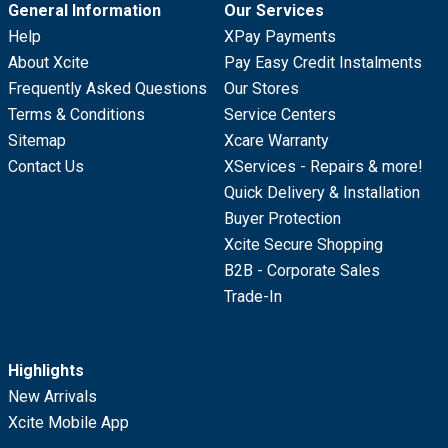
General Information
Our Services
Help
XPay Payments
About Xcite
Pay Easy Credit Instalments
Frequently Asked Questions
Our Stores
Terms & Conditions
Service Centers
Sitemap
Xcare Warranty
Contact Us
XServices - Repairs & more!
Quick Delivery & Installation
Buyer Protection
Xcite Secure Shopping
B2B - Corporate Sales
Trade-In
Highlights
New Arrivals
Xcite Mobile App