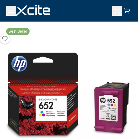
Best Seller