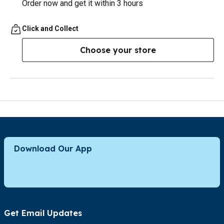
Order now and get it within 3 hours
Click and Collect
Choose your store
Download Our App
Get Email Updates