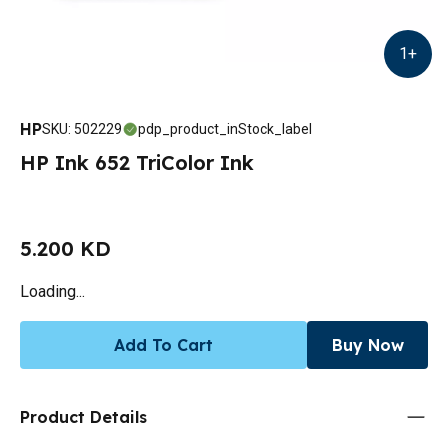
1
+
HP
SKU
:
502229
pdp_product_inStock_label
HP Ink 652 TriColor Ink
5.200 KD
Loading...
Add To Cart
Buy Now
Product Details