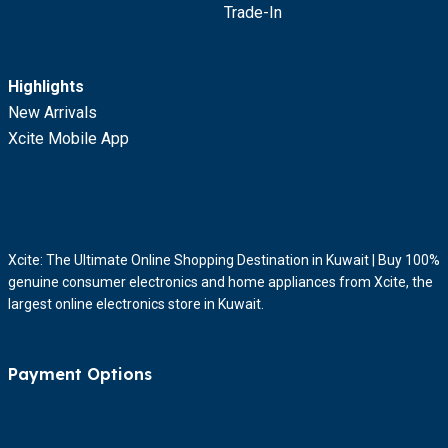
Trade-In
Highlights
New Arrivals
Xcite Mobile App
Xcite: The Ultimate Online Shopping Destination in Kuwait | Buy 100%
genuine consumer electronics and home appliances from Xcite, the
largest online electronics store in Kuwait.
Payment Options