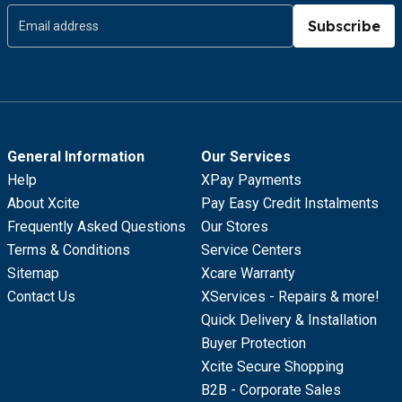
Subscribe
General Information
Our Services
Help
XPay Payments
About Xcite
Pay Easy Credit Instalments
Frequently Asked Questions
Our Stores
Terms & Conditions
Service Centers
Sitemap
Xcare Warranty
Contact Us
XServices - Repairs & more!
Quick Delivery & Installation
Buyer Protection
Xcite Secure Shopping
B2B - Corporate Sales