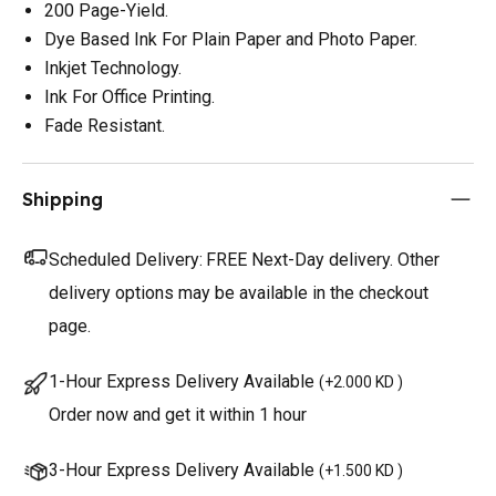
200 Page-Yield.
Dye Based Ink For Plain Paper and Photo Paper.
Inkjet Technology.
Ink For Office Printing.
Fade Resistant.
Shipping
Scheduled Delivery:
FREE Next-Day delivery. Other
delivery options may be available in the checkout
page.
1-Hour Express Delivery Available
(
+2.000 KD
)
Order now and get it within 1 hour
3-Hour Express Delivery Available
(
+1.500 KD
)