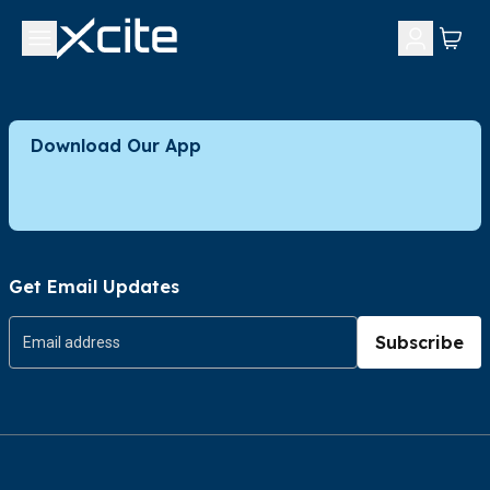
Download Our App
Get Email Updates
Subscribe