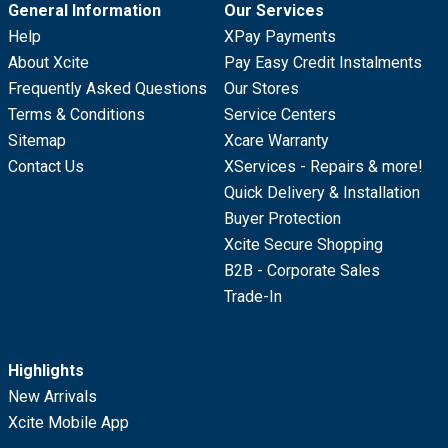
General Information
Our Services
Help
XPay Payments
About Xcite
Pay Easy Credit Instalments
Frequently Asked Questions
Our Stores
Terms & Conditions
Service Centers
Sitemap
Xcare Warranty
Contact Us
XServices - Repairs & more!
Quick Delivery & Installation
Buyer Protection
Xcite Secure Shopping
B2B - Corporate Sales
Trade-In
Highlights
New Arrivals
Xcite Mobile App