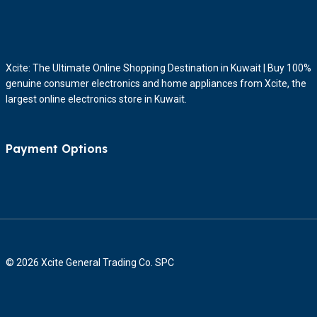
Xcite: The Ultimate Online Shopping Destination in Kuwait | Buy 100%
genuine consumer electronics and home appliances from Xcite, the
largest online electronics store in Kuwait.
Payment Options
© 2026 Xcite General Trading Co. SPC