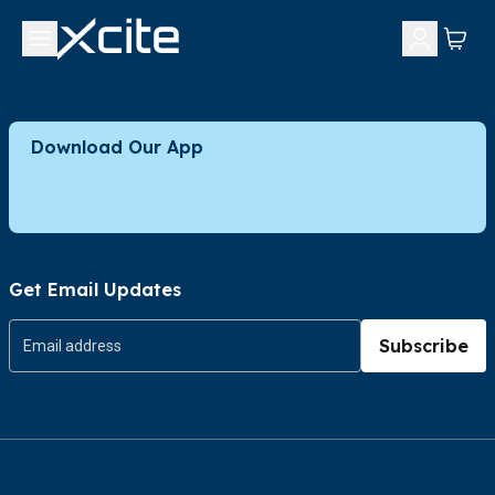
Download Our App
Get Email Updates
Subscribe