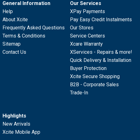
General Information
Our Services
Help
XPay Payments
About Xcite
Pay Easy Credit Instalments
Frequently Asked Questions
Our Stores
Terms & Conditions
Service Centers
Sitemap
Xcare Warranty
Contact Us
XServices - Repairs & more!
Quick Delivery & Installation
Buyer Protection
Xcite Secure Shopping
B2B - Corporate Sales
Trade-In
Highlights
New Arrivals
Xcite Mobile App