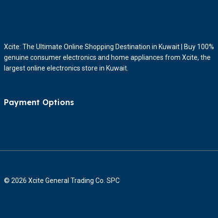
Xcite: The Ultimate Online Shopping Destination in Kuwait | Buy 100%
genuine consumer electronics and home appliances from Xcite, the
largest online electronics store in Kuwait.
Payment Options
© 2026 Xcite General Trading Co. SPC