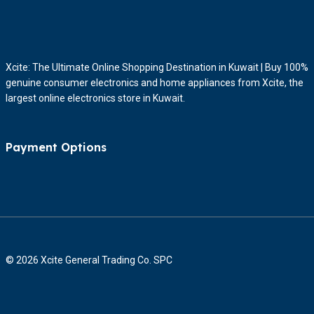
Xcite: The Ultimate Online Shopping Destination in Kuwait | Buy 100%
genuine consumer electronics and home appliances from Xcite, the
largest online electronics store in Kuwait.
Payment Options
© 2026 Xcite General Trading Co. SPC