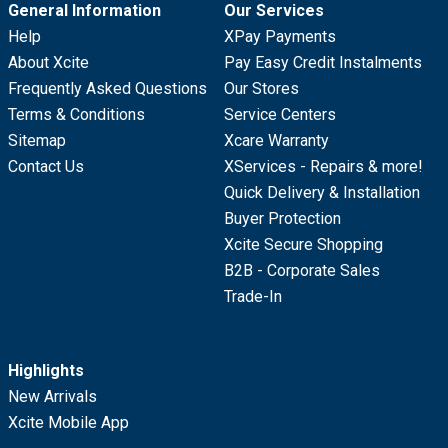
General Information
Our Services
Help
XPay Payments
About Xcite
Pay Easy Credit Instalments
Frequently Asked Questions
Our Stores
Terms & Conditions
Service Centers
Sitemap
Xcare Warranty
Contact Us
XServices - Repairs & more!
Quick Delivery & Installation
Buyer Protection
Xcite Secure Shopping
B2B - Corporate Sales
Trade-In
Highlights
New Arrivals
Xcite Mobile App