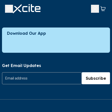
Download Our App
Get Email Updates
Subscribe