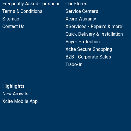
Frequently Asked Questions
Our Stores
Terms & Conditions
Service Centers
Sitemap
Xcare Warranty
Contact Us
XServices - Repairs & more!
Quick Delivery & Installation
Buyer Protection
Xcite Secure Shopping
B2B - Corporate Sales
Trade-In
Highlights
New Arrivals
Xcite Mobile App