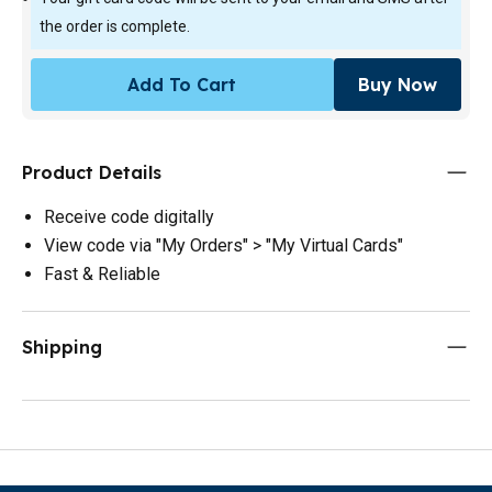
the order is complete.
Add To Cart
Buy Now
Product Details
Receive code digitally
View code via "My Orders" > "My Virtual Cards"
Fast & Reliable
Shipping