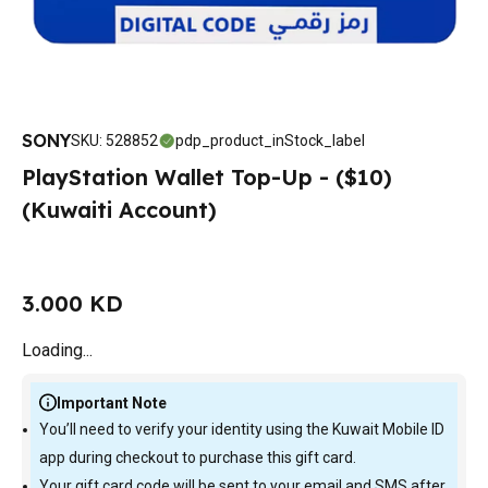
SONY
SKU
:
528852
pdp_product_inStock_label
PlayStation Wallet Top-Up - ($10)
(Kuwaiti Account)
3.000 KD
Loading...
Important Note
You’ll need to verify your identity using the Kuwait Mobile ID
app during checkout to purchase this gift card.
Your gift card code will be sent to your email and SMS after