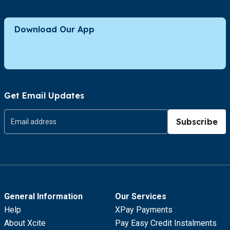
Download Our App
Get Email Updates
Subscribe
General Information
Our Services
Help
XPay Payments
About Xcite
Pay Easy Credit Instalments