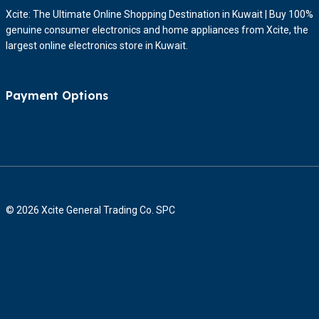
Xcite: The Ultimate Online Shopping Destination in Kuwait | Buy 100%
genuine consumer electronics and home appliances from Xcite, the
largest online electronics store in Kuwait.
Payment Options
© 2026 Xcite General Trading Co. SPC