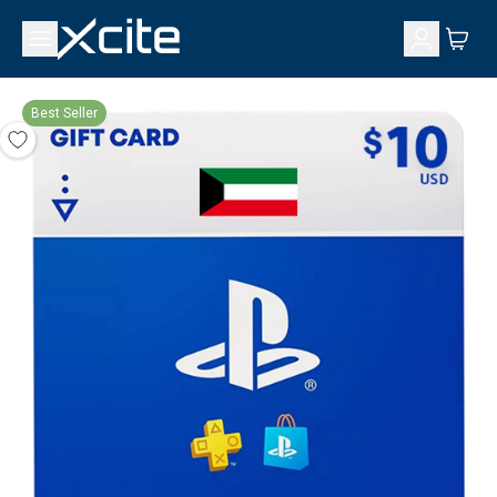
Best Seller