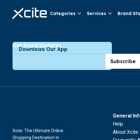
Categories
Services
Brand St
Get Email Updates
Download Our App
Subscribe
General In
Help
Xcite: The Ultimate Online
About Xcite
Shopping Destination in