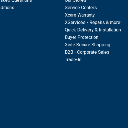
Asked Questions
Our Stores
ditions
Service Centers
Xcare Warranty
XServices - Repairs & more!
Quick Delivery & Installation
Buyer Protection
Xcite Secure Shopping
B2B - Corporate Sales
Trade-In