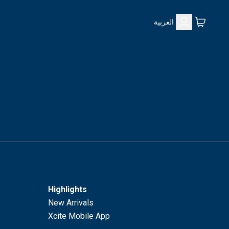
العربية
Highlights
New Arrivals
Xcite Mobile App