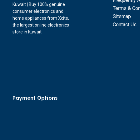
Frequently 
Kuwait | Buy 100% genuine
Terms & Con
consumer electronics and
Sitemap
home appliances from Xcite,
Contact Us
the largest online electronics
store in Kuwait.
Payment Options