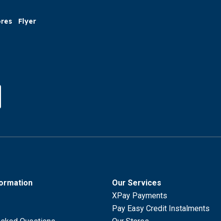
ores
Flyer
formation
Our Services
XPay Payments
Pay Easy Credit Instalments