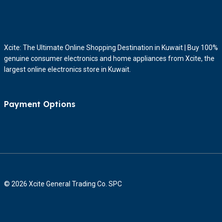
Xcite: The Ultimate Online Shopping Destination in Kuwait | Buy 100%
genuine consumer electronics and home appliances from Xcite, the
largest online electronics store in Kuwait.
Payment Options
© 2026 Xcite General Trading Co. SPC