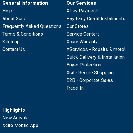
General Information
Our Services
Help
XPay Payments
About Xcite
Pay Easy Credit Instalments
Frequently Asked Questions
Our Stores
Terms & Conditions
Service Centers
Sitemap
Xcare Warranty
Contact Us
XServices - Repairs & more!
Quick Delivery & Installation
Buyer Protection
Xcite Secure Shopping
B2B - Corporate Sales
Trade-In
Highlights
New Arrivals
Xcite Mobile App