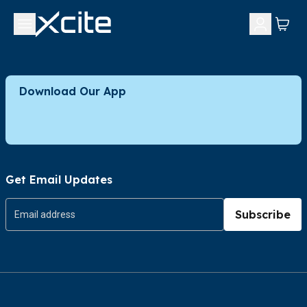
Download Our App
Get Email Updates
Subscribe