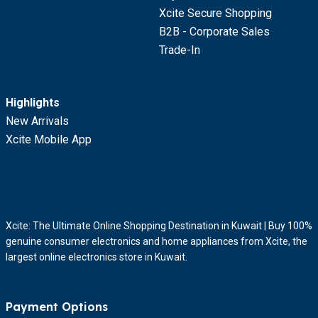
Xcite Secure Shopping
B2B - Corporate Sales
Trade-In
Highlights
New Arrivals
Xcite Mobile App
Xcite: The Ultimate Online Shopping Destination in Kuwait | Buy 100%
genuine consumer electronics and home appliances from Xcite, the
largest online electronics store in Kuwait.
Payment Options