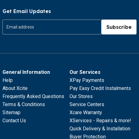
Get Email Updates
Subscribe
General Information
Our Services
Help
XPay Payments
About Xcite
Pay Easy Credit Instalments
Frequently Asked Questions
Our Stores
Terms & Conditions
Service Centers
Sitemap
Xcare Warranty
Contact Us
XServices - Repairs & more!
Quick Delivery & Installation
Buyer Protection