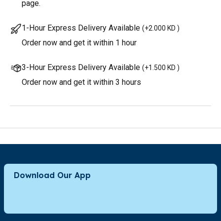
page.
1-Hour Express Delivery Available
(
+2.000 KD
)
Order now and get it within 1 hour
3-Hour Express Delivery Available
(
+1.500 KD
)
Order now and get it within 3 hours
Download Our App