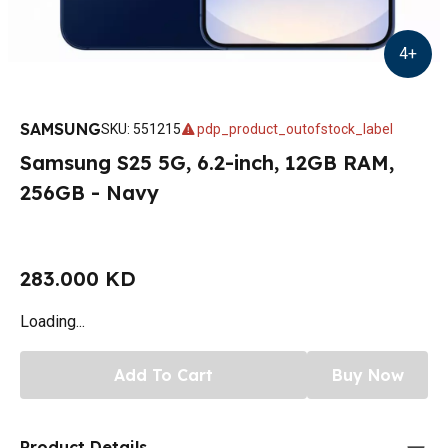
4
+
SAMSUNG
SKU
:
551215
pdp_product_outofstock_label
Samsung S25 5G, 6.2-inch, 12GB RAM,
256GB - Navy
283.000 KD
Loading...
Add To Cart
Buy Now
Product Details