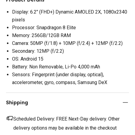
Display: 6.2" (FHD+) Dynamic AMOLED 2X, 1080x2340
pixels
Processor: Snapdragon 8 Elite
Memory: 256GB/12GB RAM
Camera: 50MP (f/1.8) + 10MP (f/2.4) + 12MP (f/2.2)
Secondary: 12MP (f/2.2)
OS: Android 15
Battery: Non Removable, Li-Po 4,000 mAh
Sensors: Fingerprint (under display, optical),
accelerometer, gyro, compass, Samsung DeX
Shipping
Scheduled Delivery:
FREE Next-Day delivery. Other
delivery options may be available in the checkout