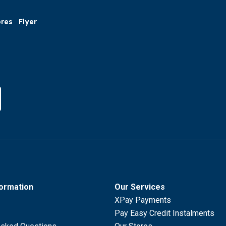
ores
Flyer
formation
Our Services
XPay Payments
Pay Easy Credit Instalments