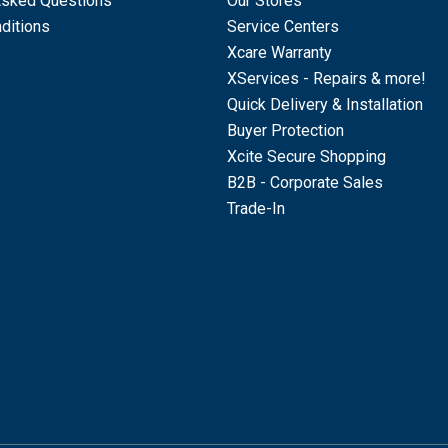
Asked Questions
Our Stores
ditions
Service Centers
Xcare Warranty
XServices - Repairs & more!
Quick Delivery & Installation
Buyer Protection
Xcite Secure Shopping
B2B - Corporate Sales
Trade-In