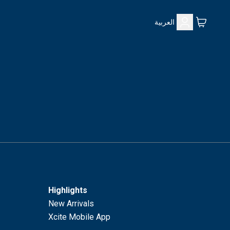
العربية
Highlights
New Arrivals
Xcite Mobile App