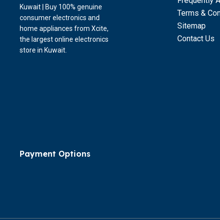
Frequently 
Kuwait | Buy 100% genuine
Terms & Con
consumer electronics and
Sitemap
home appliances from Xcite,
Contact Us
the largest online electronics
store in Kuwait.
Payment Options