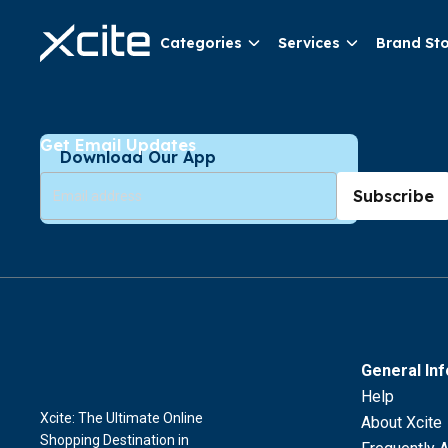
Categories
Services
Brand St
Get Email Updates
Download Our App
Subscribe
General In
Help
Xcite: The Ultimate Online
About Xcite
Shopping Destination in