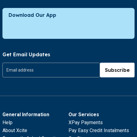
Download Our App
Get Email Updates
Subscribe
General Information
Our Services
Help
XPay Payments
About Xcite
Pay Easy Credit Instalments