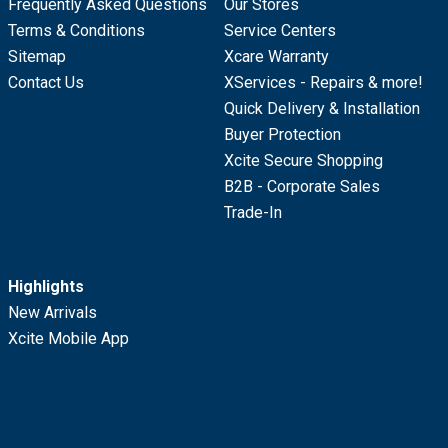
Frequently Asked Questions
Our Stores
Terms & Conditions
Service Centers
Sitemap
Xcare Warranty
Contact Us
XServices - Repairs & more!
Quick Delivery & Installation
Buyer Protection
Xcite Secure Shopping
B2B - Corporate Sales
Trade-In
Highlights
New Arrivals
Xcite Mobile App