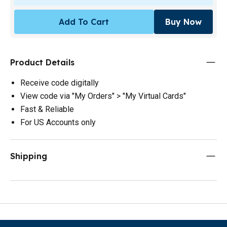
Add To Cart
Buy Now
Product Details
Receive code digitally
View code via "My Orders" > "My Virtual Cards"
Fast & Reliable
For US Accounts only
Shipping