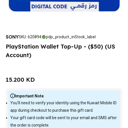
SONY
SKU
:
620894
pdp_product_inStock_label
PlayStation Wallet Top-Up - ($50) (US
Account)
15.200 KD
Important Note
You’ll need to verify your identity using the Kuwait Mobile ID
app during checkout to purchase this gift card.
Your gift card code will be sent to your email and SMS after
the order is complete.