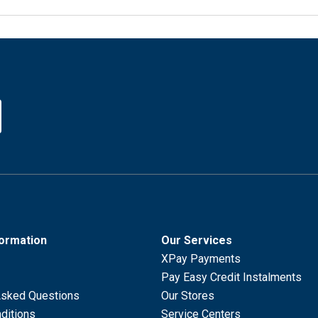
formation
Our Services
XPay Payments
Pay Easy Credit Instalments
Asked Questions
Our Stores
ditions
Service Centers