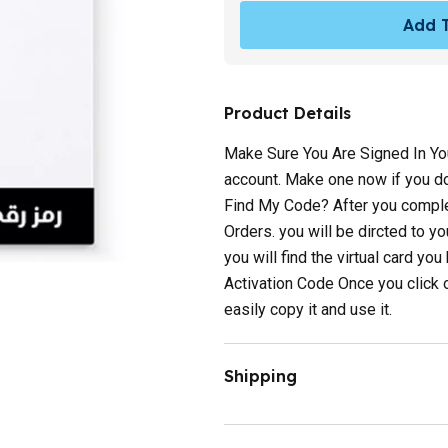
Add T
Product Details
Make Sure You Are Signed In You
account. Make one now if you do 
Find My Code? After you complet
Orders. you will be dircted to y
you will find the virtual card yo
Activation Code Once you click 
easily copy it and use it.
Shipping