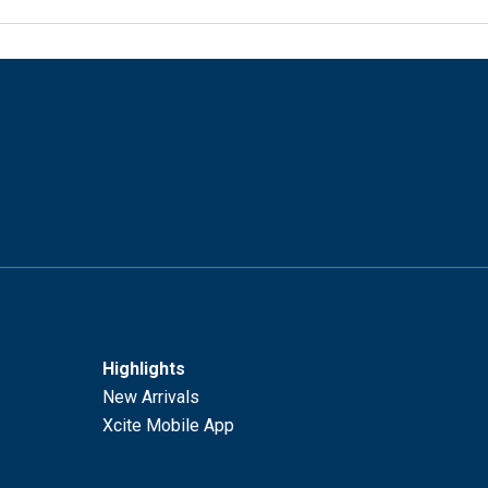
Highlights
New Arrivals
Xcite Mobile App