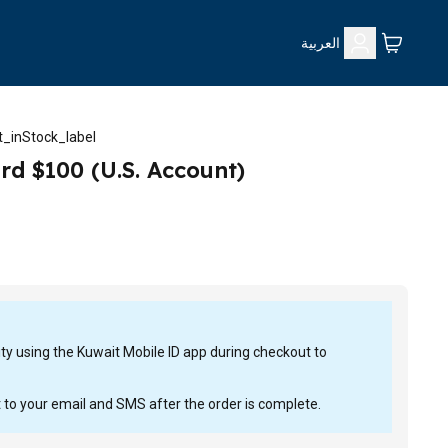
العربية
_inStock_label
rd $100 (U.S. Account)
tity using the Kuwait Mobile ID app during checkout to
t to your email and SMS after the order is complete.