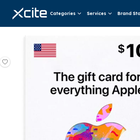
Categories
Services
Brand St