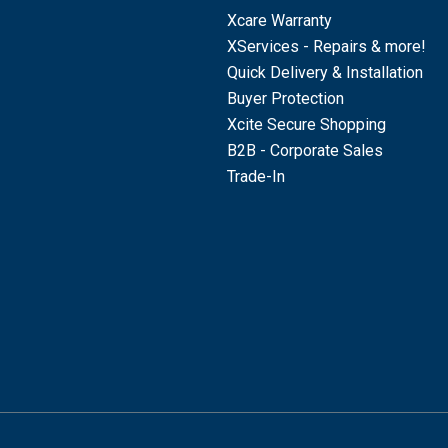
Xcare Warranty
XServices - Repairs & more!
Quick Delivery & Installation
Buyer Protection
Xcite Secure Shopping
B2B - Corporate Sales
Trade-In