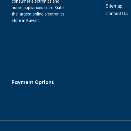
consumer electronics and
Sitemap
home appliances from Xcite,
Contact Us
the largest online electronics
store in Kuwait.
Payment Options