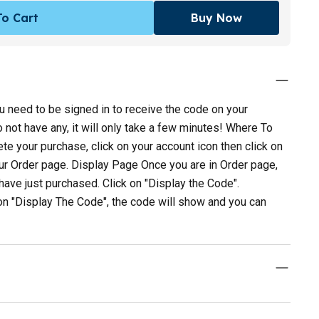
o Cart
Buy Now
 need to be signed in to receive the code on your
not have any, it will only take a few minutes! Where To
e your purchase, click on your account icon then click on
our Order page. Display Page Once you are in Order page,
u have just purchased. Click on "Display the Code".
on "Display The Code", the code will show and you can