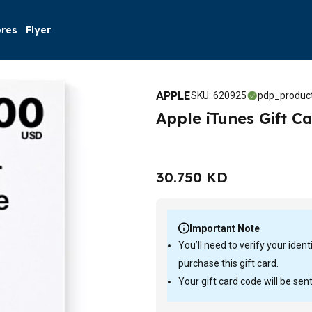
ores
Flyer
APPLE
SKU
:
620925
pdp_product
Apple iTunes Gift Ca
30.750 KD
Important Note
You’ll need to verify your iden
purchase this gift card.
Your gift card code will be sen