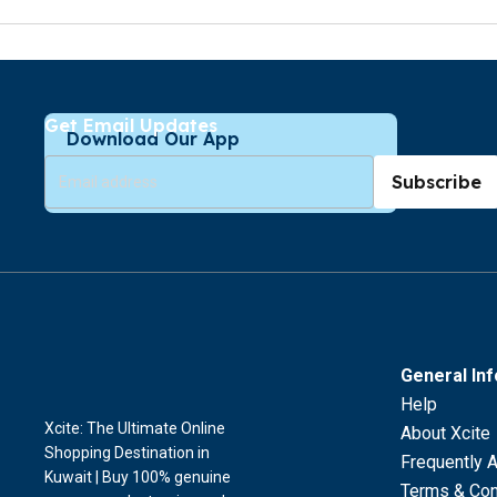
Get Email Updates
Download Our App
Subscribe
General In
Help
Xcite: The Ultimate Online
About Xcite
Shopping Destination in
Frequently 
Kuwait | Buy 100% genuine
Terms & Con