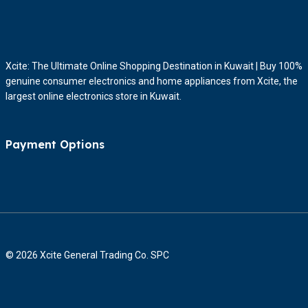
Xcite: The Ultimate Online Shopping Destination in Kuwait | Buy 100%
genuine consumer electronics and home appliances from Xcite, the
largest online electronics store in Kuwait.
Payment Options
© 2026 Xcite General Trading Co. SPC