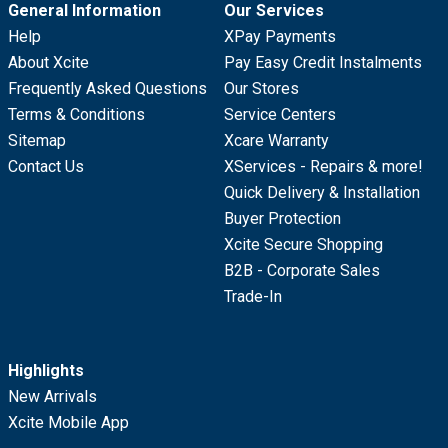
General Information
Our Services
Help
XPay Payments
About Xcite
Pay Easy Credit Instalments
Frequently Asked Questions
Our Stores
Terms & Conditions
Service Centers
Sitemap
Xcare Warranty
Contact Us
XServices - Repairs & more!
Quick Delivery & Installation
Buyer Protection
Xcite Secure Shopping
B2B - Corporate Sales
Trade-In
Highlights
New Arrivals
Xcite Mobile App