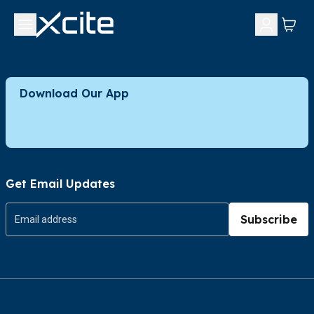
Download Our App
Get Email Updates
Subscribe