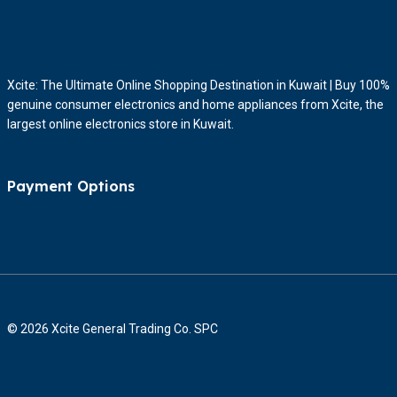
Xcite: The Ultimate Online Shopping Destination in Kuwait | Buy 100%
genuine consumer electronics and home appliances from Xcite, the
largest online electronics store in Kuwait.
Payment Options
© 2026 Xcite General Trading Co. SPC