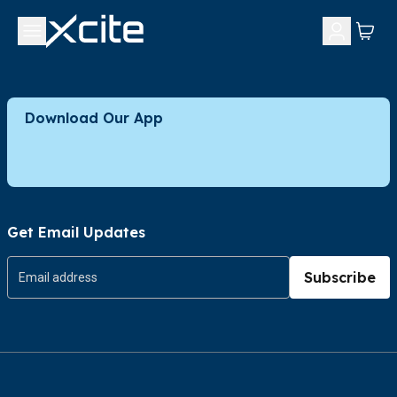
Download Our App
Get Email Updates
Subscribe