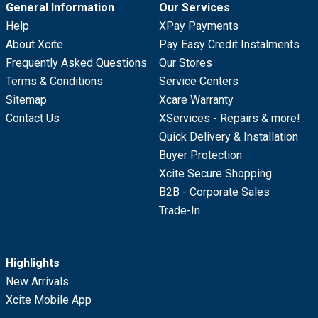
General Information
Our Services
Help
XPay Payments
About Xcite
Pay Easy Credit Instalments
Frequently Asked Questions
Our Stores
Terms & Conditions
Service Centers
Sitemap
Xcare Warranty
Contact Us
XServices - Repairs & more!
Quick Delivery & Installation
Buyer Protection
Xcite Secure Shopping
B2B - Corporate Sales
Trade-In
Highlights
New Arrivals
Xcite Mobile App