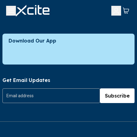
Download Our App
Get Email Updates
Subscribe