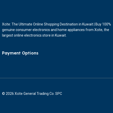
Xcite: The Ultimate Online Shopping Destination in Kuwait | Buy 100%
genuine consumer electronics and home appliances from Xcite, the
largest online electronics store in Kuwait.
Payment Options
© 2026 Xcite General Trading Co. SPC