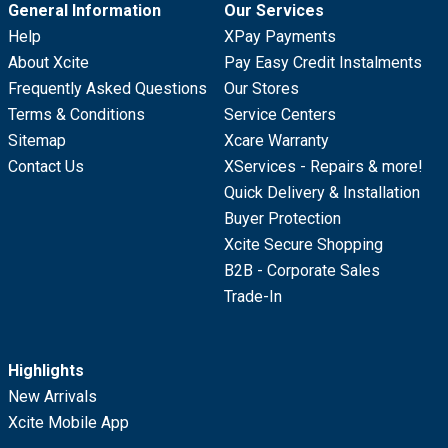
General Information
Our Services
Help
XPay Payments
About Xcite
Pay Easy Credit Instalments
Frequently Asked Questions
Our Stores
Terms & Conditions
Service Centers
Sitemap
Xcare Warranty
Contact Us
XServices - Repairs & more!
Quick Delivery & Installation
Buyer Protection
Xcite Secure Shopping
B2B - Corporate Sales
Trade-In
Highlights
New Arrivals
Xcite Mobile App