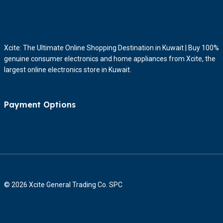
Xcite: The Ultimate Online Shopping Destination in Kuwait | Buy 100%
genuine consumer electronics and home appliances from Xcite, the
largest online electronics store in Kuwait.
Payment Options
© 2026 Xcite General Trading Co. SPC