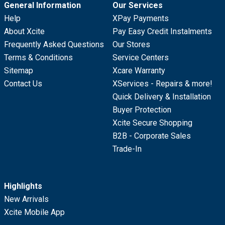
General Information
Our Services
Help
XPay Payments
About Xcite
Pay Easy Credit Instalments
Frequently Asked Questions
Our Stores
Terms & Conditions
Service Centers
Sitemap
Xcare Warranty
Contact Us
XServices - Repairs & more!
Quick Delivery & Installation
Buyer Protection
Xcite Secure Shopping
B2B - Corporate Sales
Trade-In
Highlights
New Arrivals
Xcite Mobile App