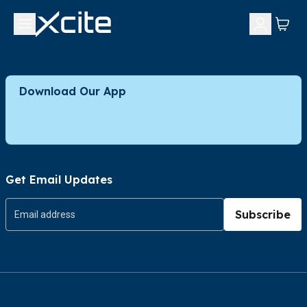
Download Our App
Get Email Updates
Subscribe