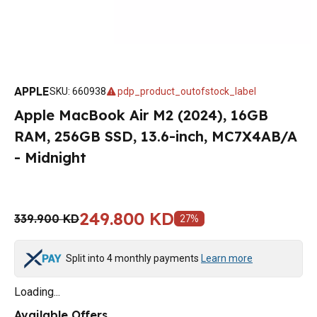
APPLE
SKU
:
660938
pdp_product_outofstock_label
Apple MacBook Air M2 (2024), 16GB
RAM, 256GB SSD, 13.6-inch, MC7X4AB/A
- Midnight
249.800 KD
339.900 KD
27
%
Split into 4 monthly payments
Learn more
Loading...
Available Offers