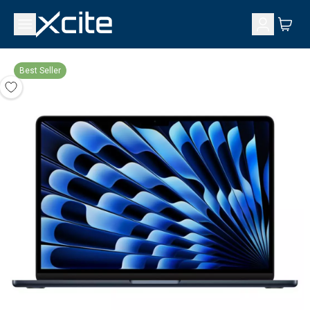
Best Seller