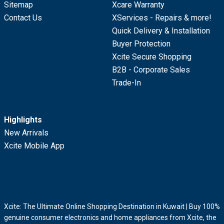
Sitemap
Xcare Warranty
Contact Us
XServices - Repairs & more!
Quick Delivery & Installation
Buyer Protection
Xcite Secure Shopping
B2B - Corporate Sales
Trade-In
Highlights
New Arrivals
Xcite Mobile App
Xcite: The Ultimate Online Shopping Destination in Kuwait | Buy 100%
genuine consumer electronics and home appliances from Xcite, the