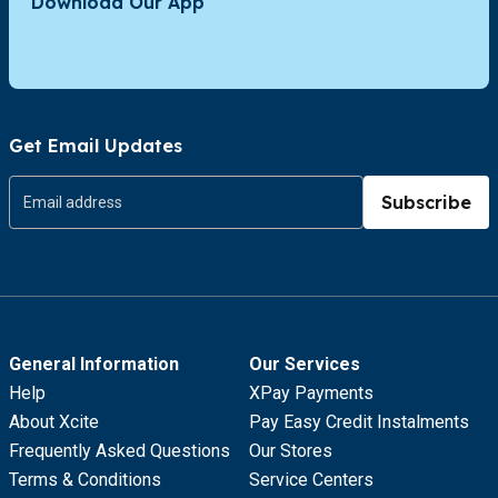
Download Our App
Get Email Updates
Subscribe
General Information
Our Services
Help
XPay Payments
About Xcite
Pay Easy Credit Instalments
Frequently Asked Questions
Our Stores
Terms & Conditions
Service Centers