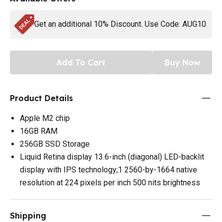
Get an additional 10% Discount. Use Code: AUG10
Add To Cart
Buy Now
Product Details
Apple M2 chip
16GB RAM
256GB SSD Storage
Liquid Retina display 13.6-inch (diagonal) LED-backlit
display with IPS technology;1 2560-by-1664 native
resolution at 224 pixels per inch 500 nits brightness
Shipping