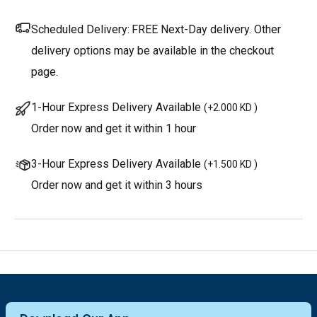
Scheduled Delivery:
FREE Next-Day delivery. Other
delivery options may be available in the checkout
page.
1-Hour Express Delivery Available
(
+2.000 KD
)
Order now and get it within 1 hour
3-Hour Express Delivery Available
(
+1.500 KD
)
Order now and get it within 3 hours