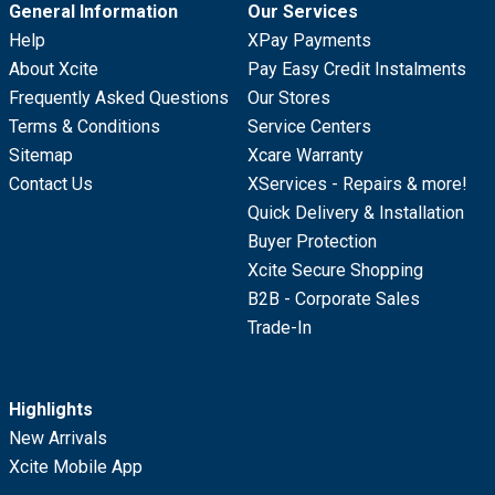
General Information
Our Services
Help
XPay Payments
About Xcite
Pay Easy Credit Instalments
Frequently Asked Questions
Our Stores
Terms & Conditions
Service Centers
Sitemap
Xcare Warranty
Contact Us
XServices - Repairs & more!
Quick Delivery & Installation
Buyer Protection
Xcite Secure Shopping
B2B - Corporate Sales
Trade-In
Highlights
New Arrivals
Xcite Mobile App