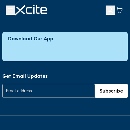
Download Our App
Get Email Updates
Subscribe