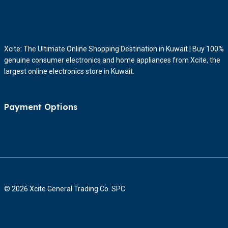
Xcite: The Ultimate Online Shopping Destination in Kuwait | Buy 100%
genuine consumer electronics and home appliances from Xcite, the
largest online electronics store in Kuwait.
Payment Options
© 2026 Xcite General Trading Co. SPC