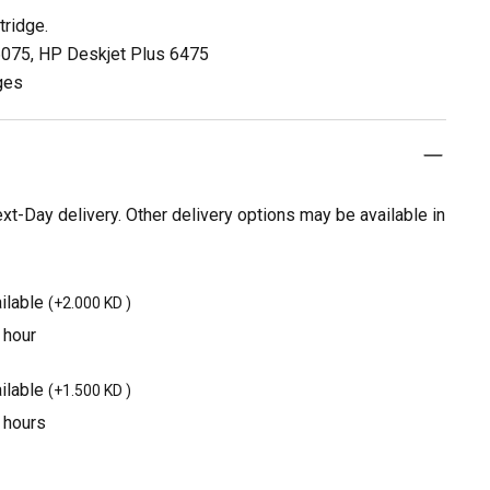
tridge.
 6075, HP Deskjet Plus 6475
ges
t-Day delivery. Other delivery options may be available in
ilable
(
+2.000 KD
)
 hour
ilable
(
+1.500 KD
)
3 hours