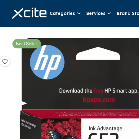
Categories
Services
Brand St
Best Seller