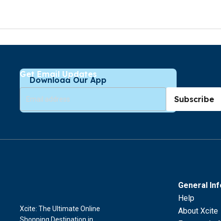
Get Email Updates
Download Our App
Subscribe
General In
Help
Xcite: The Ultimate Online
About Xcite
Shopping Destination in