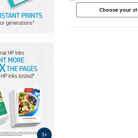
Choose your st
3
+