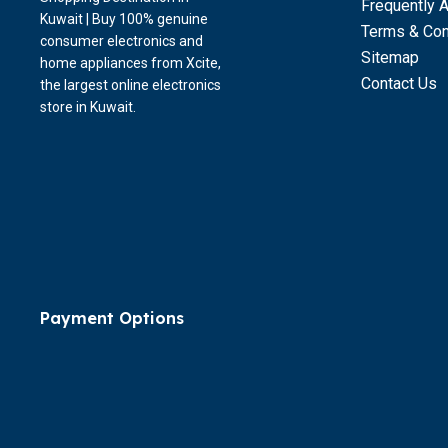
Frequently 
Kuwait | Buy 100% genuine
Terms & Con
consumer electronics and
Sitemap
home appliances from Xcite,
Contact Us
the largest online electronics
store in Kuwait.
Payment Options