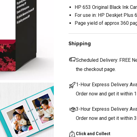
HP 653 Original Black Ink Car
For use in: HP Deskjet Plus
Page yield of approx 360 pa
Shipping
Scheduled Delivery:
FREE Nex
the checkout page.
1-Hour Express Delivery Ava
Order now and get it within 1
3-Hour Express Delivery Ava
Order now and get it within 
Click and Collect