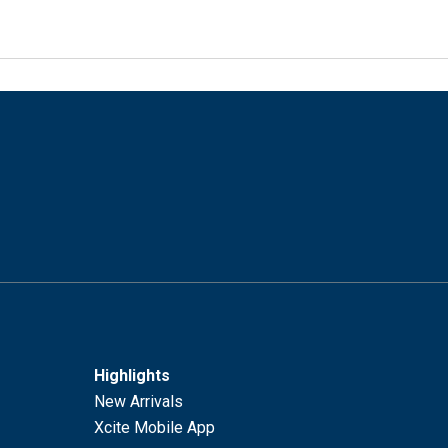
Highlights
New Arrivals
Xcite Mobile App