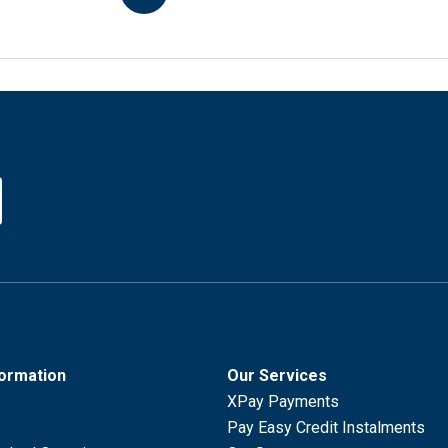
formation
Our Services
XPay Payments
Pay Easy Credit Instalments