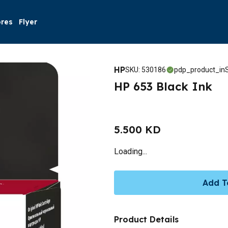
ores
Flyer
HP
SKU
:
530186
pdp_product_inS
HP 653 Black Ink
5.500 KD
Loading...
Add T
Product Details