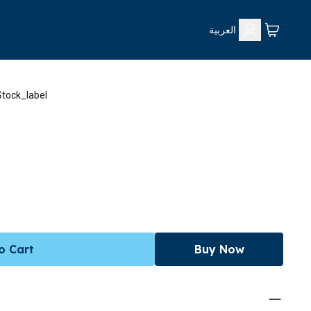
العربية
tock_label
o Cart
Buy Now