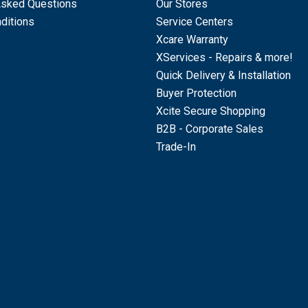
Asked Questions
Our Stores
ditions
Service Centers
Xcare Warranty
XServices - Repairs & more!
Quick Delivery & Installation
Buyer Protection
Xcite Secure Shopping
B2B - Corporate Sales
Trade-In