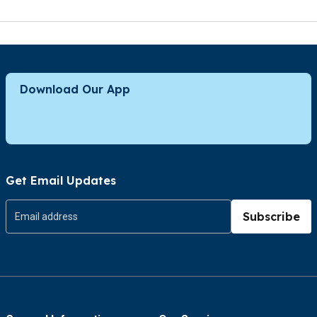
Download Our App
Get Email Updates
Subscribe