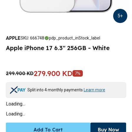
5
+
APPLE
SKU
:
666748
pdp_product_inStock_label
Apple iPhone 17 6.3" 256GB - White
279.900 KD
299.900 KD
7
%
Split into 4 monthly payments
Learn more
Loading...
Loading...
Add To Cart
Buy Now