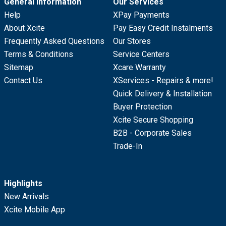
General Information
Our Services
Help
XPay Payments
About Xcite
Pay Easy Credit Instalments
Frequently Asked Questions
Our Stores
Terms & Conditions
Service Centers
Sitemap
Xcare Warranty
Contact Us
XServices - Repairs & more!
Quick Delivery & Installation
Buyer Protection
Xcite Secure Shopping
B2B - Corporate Sales
Trade-In
Highlights
New Arrivals
Xcite Mobile App