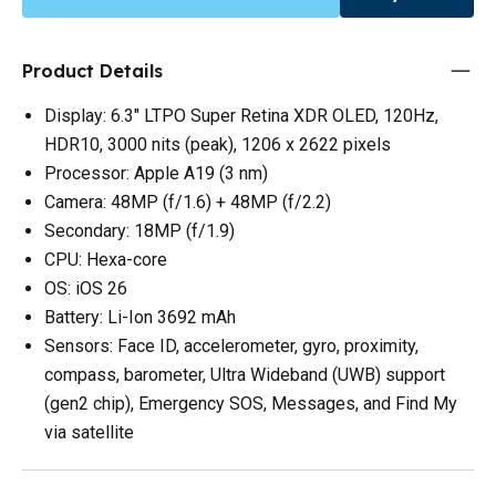
Product Details
Display: 6.3" LTPO Super Retina XDR OLED, 120Hz,
HDR10, 3000 nits (peak), 1206 x 2622 pixels
Processor: Apple A19 (3 nm)
Camera: 48MP (f/1.6) + 48MP (f/2.2)
Secondary: 18MP (f/1.9)
CPU: Hexa-core
OS: iOS 26
Battery: Li-Ion 3692 mAh
Sensors: Face ID, accelerometer, gyro, proximity,
compass, barometer, Ultra Wideband (UWB) support
(gen2 chip), Emergency SOS, Messages, and Find My
via satellite