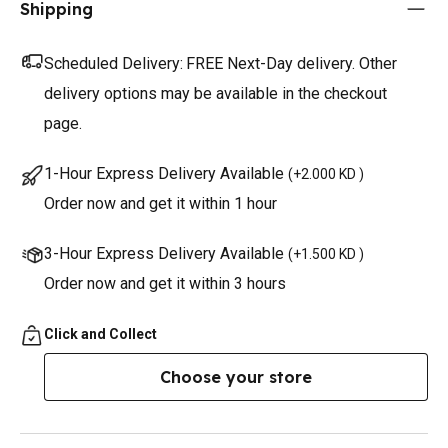
Shipping
Scheduled Delivery:
FREE Next-Day delivery. Other
delivery options may be available in the checkout
page.
1-Hour Express Delivery Available
(
+2.000 KD
)
Order now and get it within 1 hour
3-Hour Express Delivery Available
(
+1.500 KD
)
Order now and get it within 3 hours
Click and Collect
Choose your store