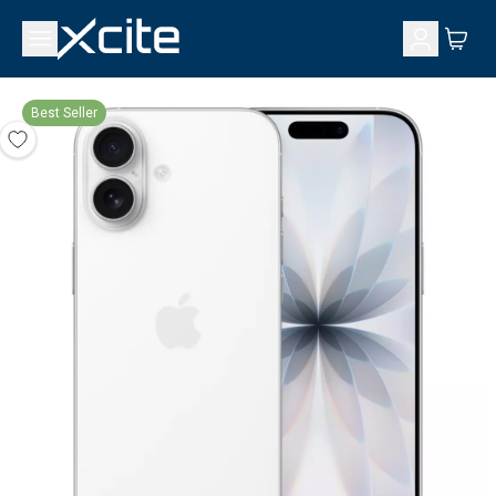
Best Seller