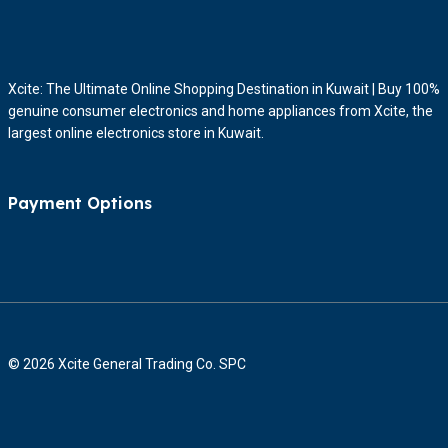
Xcite: The Ultimate Online Shopping Destination in Kuwait | Buy 100%
genuine consumer electronics and home appliances from Xcite, the
largest online electronics store in Kuwait.
Payment Options
© 2026 Xcite General Trading Co. SPC